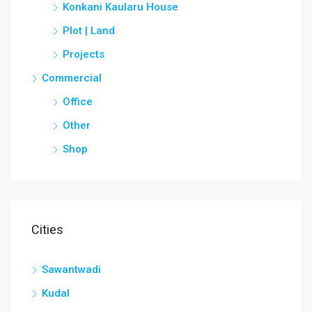
Konkani Kaularu House
Plot | Land
Projects
Commercial
Office
Other
Shop
Cities
Sawantwadi
Kudal