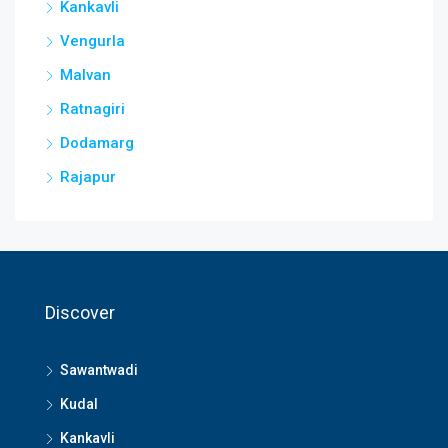
Kankavli
Vengurla
Malvan
Ratnagiri
Dodamarg
Rajapur
Discover
Sawantwadi
Kudal
Kankavli