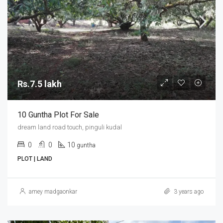
Rs.7.5 lakh
10 Guntha Plot For Sale
dream land road touch, pinguli kudal
0
0
10
guntha
PLOT | LAND
amey madgaonkar
3 years ago