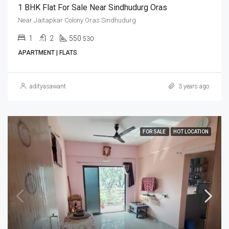
1 BHK Flat For Sale Near Sindhudurg Oras
Near Jaitapkar Colony Oras Sindhudurg
1
2
550
530
APARTMENT | FLATS
adityasawant
3 years ago
FOR SALE
HOT LOCATION