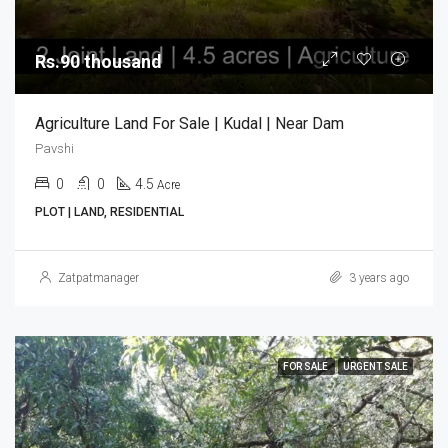
Rs.90 thousand
Agriculture Land For Sale | Kudal | Near Dam
Pavshi
0
0
4.5
Acre
PLOT | LAND, RESIDENTIAL
Zatpatmanager
3 years ago
FOR SALE
URGENT SALE