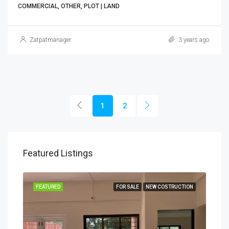
COMMERCIAL, OTHER, PLOT | LAND
Zatpatmanager
3 years ago
1
2
Featured Listings
TION
FEATURED
FOR SALE
NEW COSTRUCTION
FEA