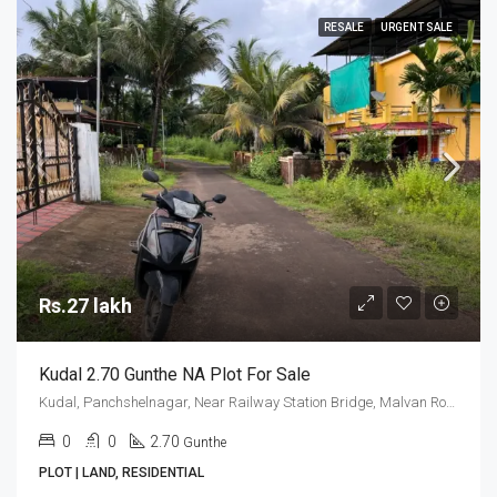
RESALE
URGENT SALE
Rs.27 lakh
Kudal 2.70 Gunthe NA Plot For Sale
Kudal, Panchshelnagar, Near Railway Station Bridge, Malvan Road
0
0
2.70
Gunthe
PLOT | LAND, RESIDENTIAL