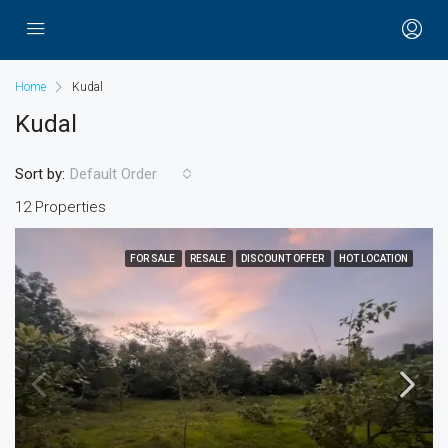
Home
Kudal
Kudal
Sort by:
Default Order
12 Properties
FOR SALE
RESALE
DISCOUNT OFFER
HOT LOCATION