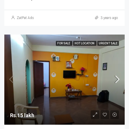
ZatPat Ads
3 years ago
FOR SALE
HOT LOCATION
URGENT SALE
Rs.15 lakh