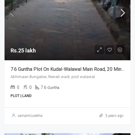
Rs.25 lakh
7.6 Guntha Plot On Kudal-Walawal Main Road, 20 Mins Drive From Chippi Airport/ Kudal Railway Station
Abhimaan Bungalow, Rewati wadi, post walawal
0
0
7.6
Guntha
PLOT | LAND
samantsurekha
3 years ago