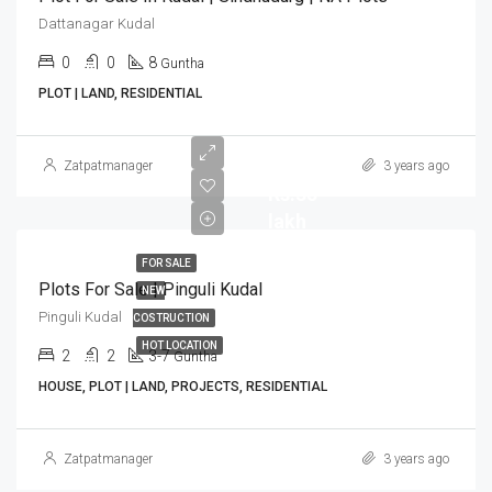
Dattanagar Kudal
0
0
8
Guntha
PLOT | LAND, RESIDENTIAL
Zatpatmanager
3 years ago
Rs.35
lakh
FOR SALE
Plots For Sale | Pinguli Kudal
NEW
Pinguli Kudal
COSTRUCTION
HOT LOCATION
2
2
3-7
Guntha
HOUSE, PLOT | LAND, PROJECTS, RESIDENTIAL
Zatpatmanager
3 years ago