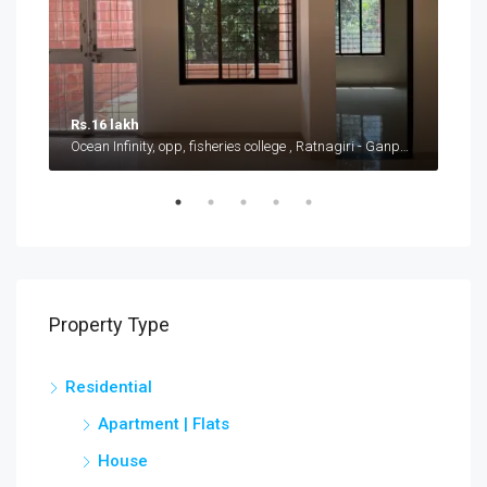
Rs.16 lakh
Rs.
Ocean Infinity, opp, fisheries college , Ratnagiri - Ganpatipule road, Shirgaon
Near
Property Type
Residential
Apartment | Flats
House