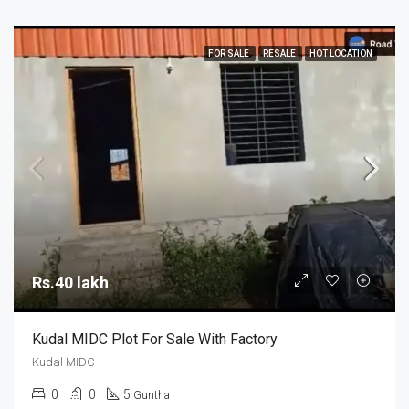
FOR SALE
RESALE
HOT LOCATION
Rs.40 lakh
Kudal MIDC Plot For Sale With Factory
Kudal MIDC
0
0
5
Guntha