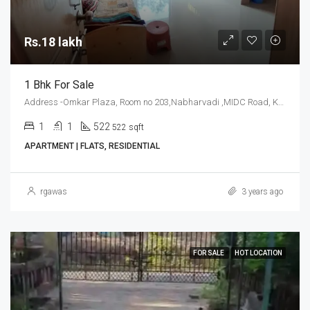
Rs.18 lakh
1 Bhk For Sale
Address -Omkar Plaza, Room no 203,Nabharvadi ,MIDC Road, Kudal, Sindhudurg
1
1
522
522 sqft
APARTMENT | FLATS, RESIDENTIAL
rgawas
3 years ago
FOR SALE
HOT LOCATION