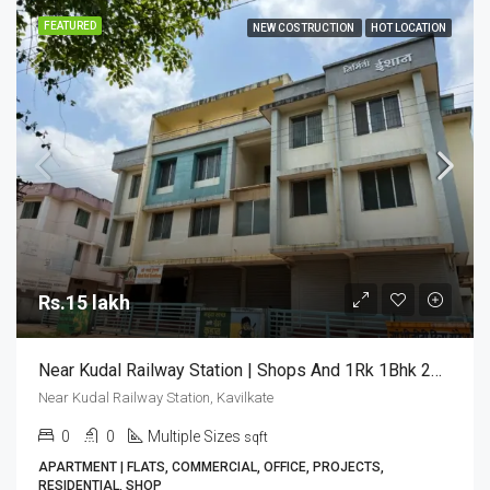
FEATURED
NEW COSTRUCTION
HOT LOCATION
Rs.15 lakh
Near Kudal Railway Station | Shops And 1Rk 1Bhk 2Bhk Flats For Sale
Near Kudal Railway Station, Kavilkate
0
0
Multiple Sizes
sqft
APARTMENT | FLATS, COMMERCIAL, OFFICE, PROJECTS,
RESIDENTIAL, SHOP