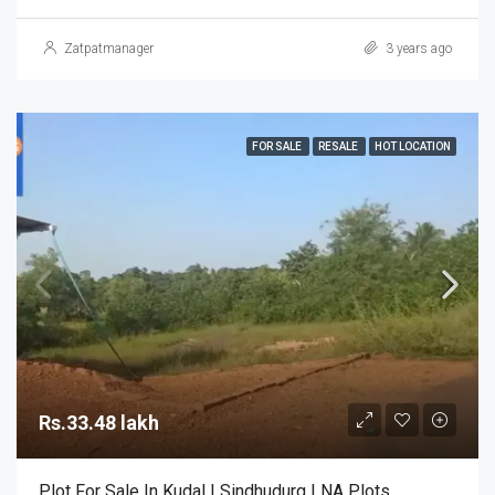
Zatpatmanager
3 years ago
FOR SALE
RESALE
HOT LOCATION
Rs.33.48 lakh
Plot For Sale In Kudal | Sindhudurg | NA Plots