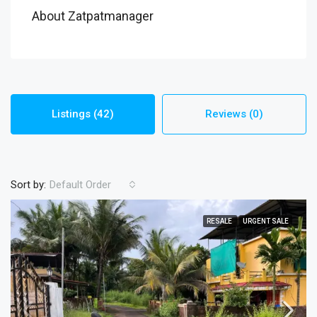
About Zatpatmanager
Listings (42)
Reviews (0)
Sort by:
Default Order
RESALE
URGENT SALE