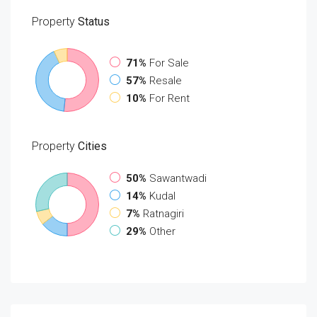
Property
Status
71%
For Sale
57%
Resale
10%
For Rent
Property
Cities
50%
Sawantwadi
14%
Kudal
7%
Ratnagiri
29%
Other