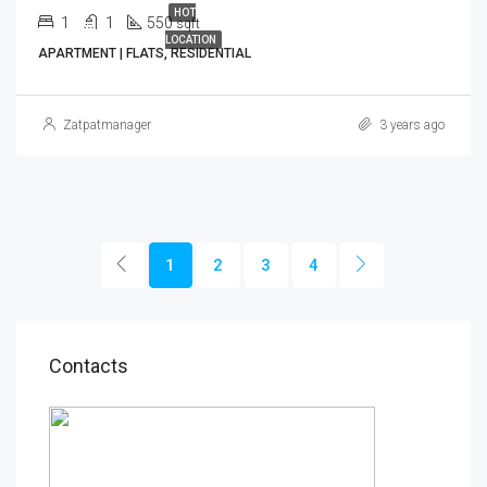
HOT
1
1
550
sqft
LOCATION
APARTMENT | FLATS, RESIDENTIAL
Zatpatmanager
3 years ago
1
2
3
4
Contacts