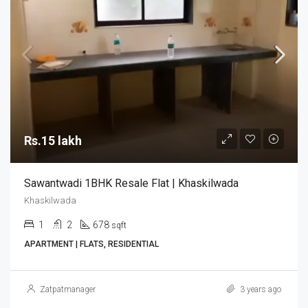
Rs.15 lakh
Sawantwadi 1BHK Resale Flat | Khaskilwada
Khaskilwada
1
2
678
sqft
APARTMENT | FLATS, RESIDENTIAL
Zatpatmanager
3 years ago