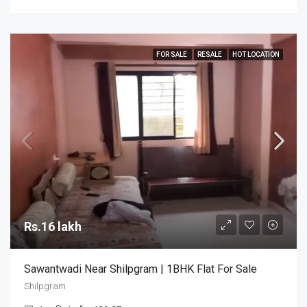
FOR SALE
RESALE
HOT LOCATION
Rs.16 lakh
Sawantwadi Near Shilpgram | 1BHK Flat For Sale
Shilpgram