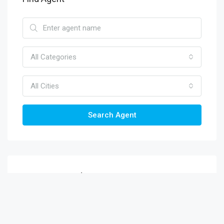
All Categories
All Cities
Search Agent
Recent Viewed
Ratnagiri Shops And Flats For Sale |
Ratnagiri Commercial Property
Rs.8.7 lakh