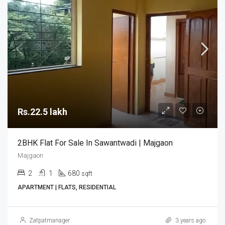
Rs.22.5 lakh
2BHK Flat For Sale In Sawantwadi | Majgaon
Majgaon
2
1
680
sqft
APARTMENT | FLATS, RESIDENTIAL
Zatpatmanager
3 years ago