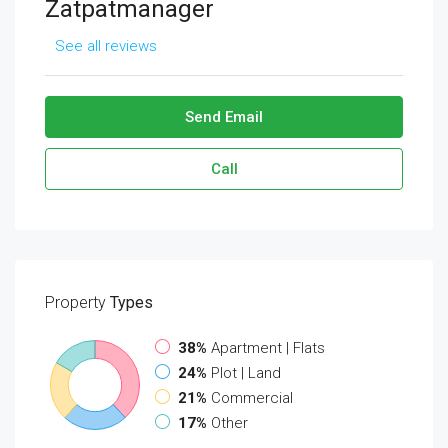
Zatpatmanager
See all reviews
Send Email
Call
Property
Types
38%
Apartment | Flats
24%
Plot | Land
21%
Commercial
17%
Other