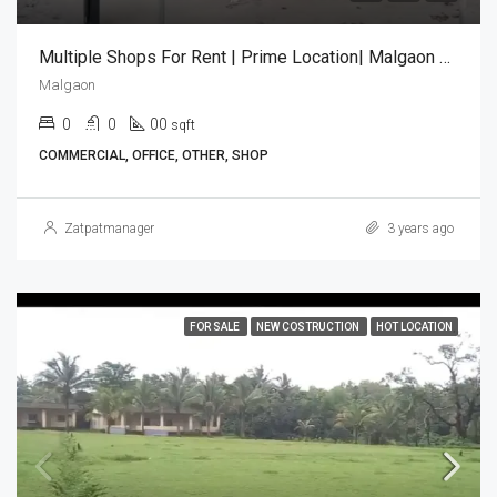
Multiple Shops For Rent | Prime Location| Malgaon Sawantwadi
Malgaon
0
0
00
sqft
COMMERCIAL, OFFICE, OTHER, SHOP
Zatpatmanager
3 years ago
FOR SALE
NEW COSTRUCTION
HOT LOCATION