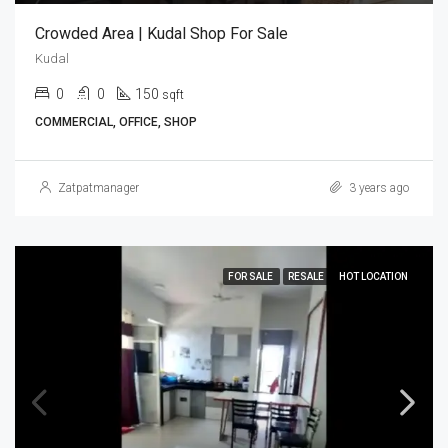
Crowded Area | Kudal Shop For Sale
Kudal
0
0
150
sqft
COMMERCIAL, OFFICE, SHOP
Zatpatmanager
3 years ago
FOR SALE
RESALE
HOT LOCATION