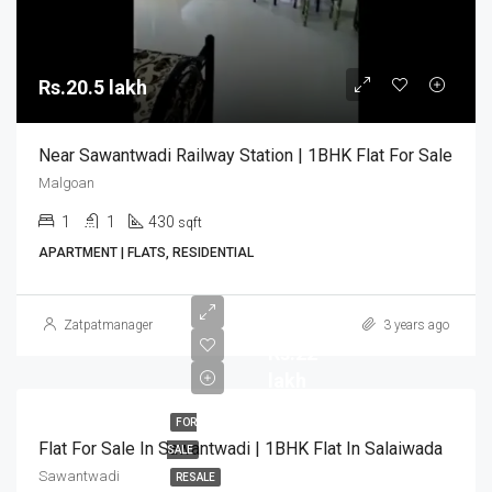
Rs.20.5 lakh
Near Sawantwadi Railway Station | 1BHK Flat For Sale
Malgoan
1
1
430
sqft
APARTMENT | FLATS, RESIDENTIAL
Zatpatmanager
3 years ago
Rs.22
lakh
FOR
Flat For Sale In Sawantwadi | 1BHK Flat In Salaiwada
SALE
Sawantwadi
RESALE