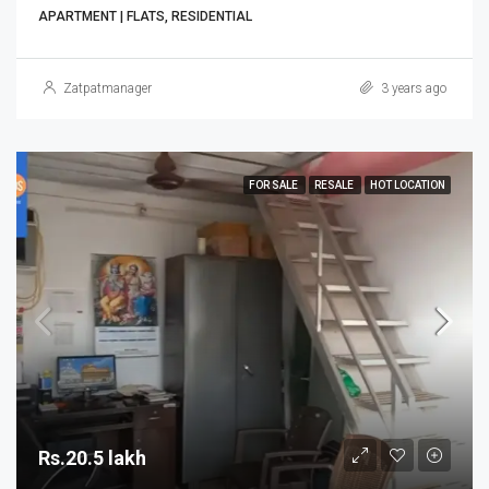
APARTMENT | FLATS, RESIDENTIAL
Zatpatmanager
3 years ago
FOR SALE
RESALE
HOT LOCATION
Rs.20.5 lakh