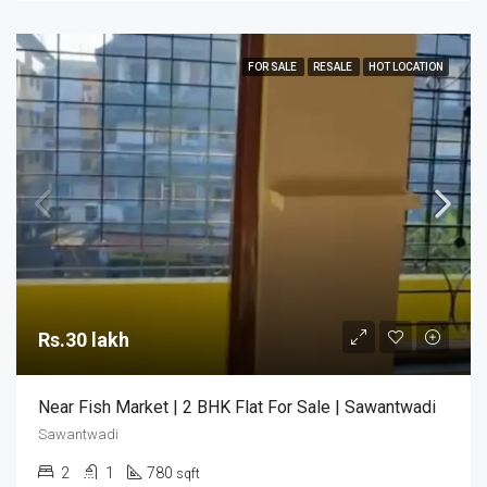
FOR SALE
RESALE
HOT LOCATION
Rs.30 lakh
Near Fish Market | 2 BHK Flat For Sale | Sawantwadi
Sawantwadi
2
1
780
sqft