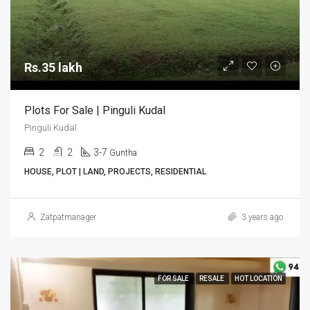
Rs.35 lakh
Plots For Sale | Pinguli Kudal
Pinguli Kudal
2
2
3-7
Guntha
HOUSE, PLOT | LAND, PROJECTS, RESIDENTIAL
Zatpatmanager
3 years ago
FOR SALE
RESALE
HOT LOCATION