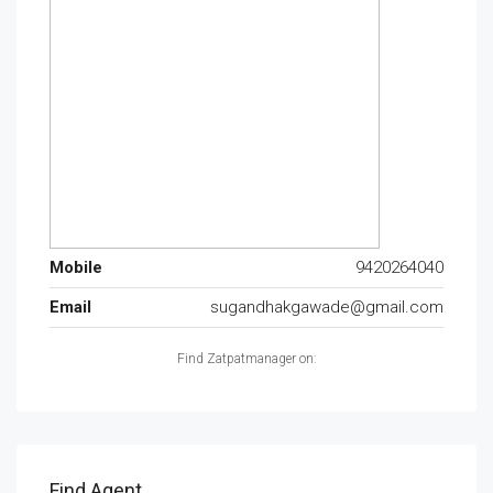
Mobile
9420264040
Email
sugandhakgawade@gmail.com
Find Zatpatmanager on:
Find Agent