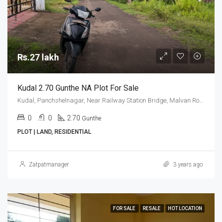
Rs.27 lakh
Kudal 2.70 Gunthe NA Plot For Sale
Kudal, Panchshelnagar, Near Railway Station Bridge, Malvan Road
0
0
2.70
Gunthe
PLOT | LAND, RESIDENTIAL
Zatpatmanager
3 years ago
FOR SALE
RESALE
HOT LOCATION