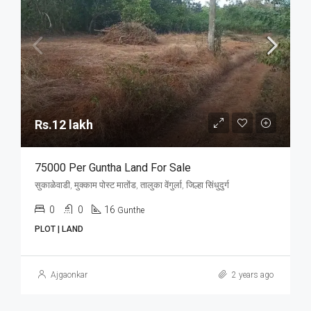
Rs.12 lakh
75000 Per Guntha Land For Sale
सुकाळेवाडी, मुक्काम पोस्ट मातोंड, तालुका वेंगुर्ला, जिल्हा सिंधुदुर्ग
0
0
16
Gunthe
PLOT | LAND
Ajgaonkar
2 years ago