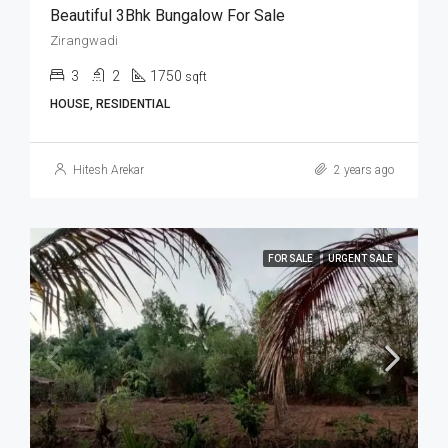
Beautiful 3Bhk Bungalow For Sale
Zirangwadi
3
2
1750
sqft
HOUSE, RESIDENTIAL
Hitesh Arekar
2 years ago
FOR SALE
URGENT SALE