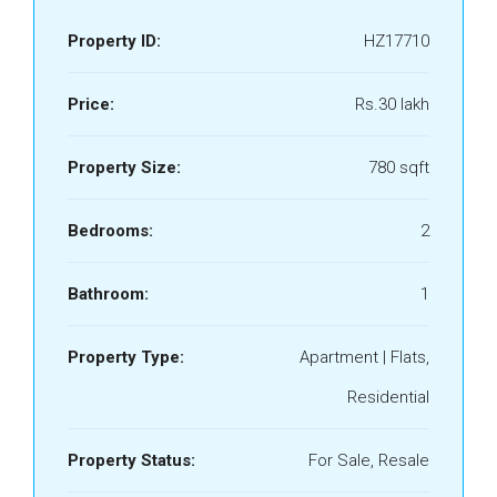
Property ID:
HZ17710
Price:
Rs.30 lakh
Property Size:
780 sqft
Bedrooms:
2
Bathroom:
1
Property Type:
Apartment | Flats,
Residential
Property Status:
For Sale, Resale