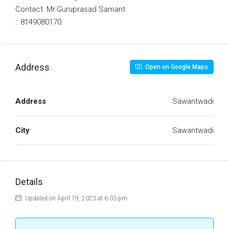
Contact: Mr.Guruprasad Samant
:: 8149080170
Address
Open on Google Maps
Address
Sawantwadi
City
Sawantwadi
Details
Updated on April 19, 2023 at 6:03 pm