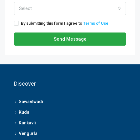
Select
By submitting this form I agree to
Terms of Use
Send Message
Discover
Sawantwadi
Kudal
Kankavli
Vengurla