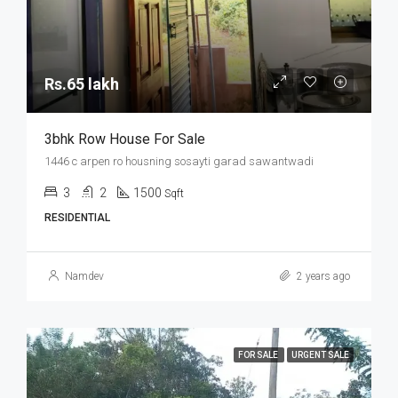
Rs.65 lakh
3bhk Row House For Sale
1446 c arpen ro housning sosayti garad sawantwadi
3
2
1500
Sqft
RESIDENTIAL
Namdev
2 years ago
FOR SALE
URGENT SALE