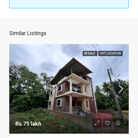
Similar Listings
RESALE
HOT LOCATION
Rs.75 lakh