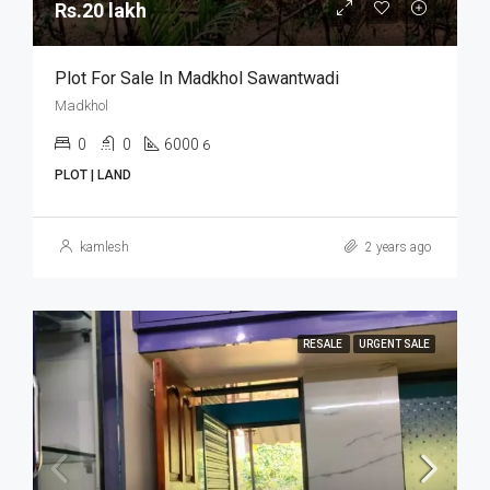
Rs.20 lakh
Plot For Sale In Madkhol Sawantwadi
Madkhol
0
0
6000
6
PLOT | LAND
kamlesh
2 years ago
RESALE
URGENT SALE