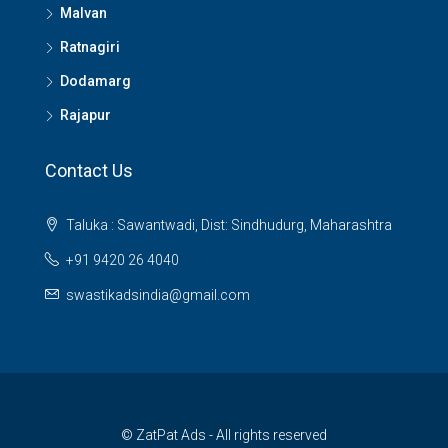
Malvan
Ratnagiri
Dodamarg
Rajapur
Contact Us
Taluka : Sawantwadi, Dist: Sindhudurg, Maharashtra
+91 9420 26 4040
swastikadsindia@gmail.com
© ZatPat Ads - All rights reserved