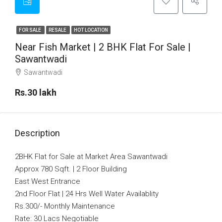
FOR SALE
RESALE
HOT LOCATION
Near Fish Market | 2 BHK Flat For Sale |
Sawantwadi
Sawantwadi
Rs.30 lakh
Description
2BHK Flat for Sale at Market Area Sawantwadi
Approx 780 Sqft. | 2 Floor Building
East West Entrance
2nd Floor Flat | 24 Hrs Well Water Availablity
Rs.300/- Monthly Maintenance
Rate: 30 Lacs Negotiable