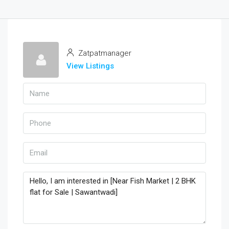
Zatpatmanager
View Listings