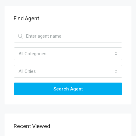
Find Agent
All Categories
All Cities
Search Agent
Recent Viewed