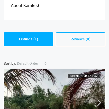
About Kamlesh
Listings (1)
Reviews (0)
Sort by:
Default Order
FOR SALE
URGENT SALE