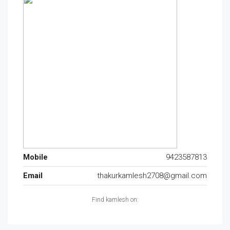
Mobile
9423587813
Email
thakurkamlesh2708@gmail.com
Find kamlesh on: