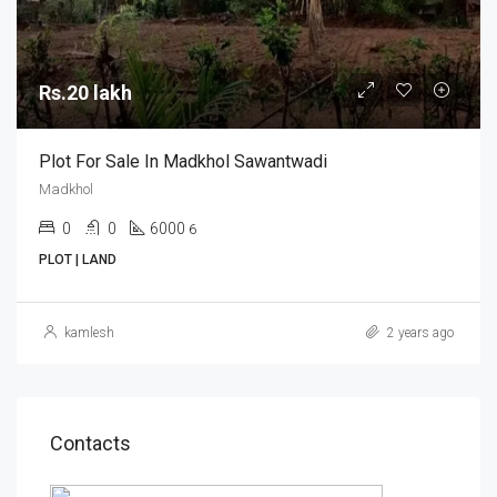
Rs.20 lakh
Plot For Sale In Madkhol Sawantwadi
Madkhol
0
0
6000
6
PLOT | LAND
kamlesh
2 years ago
Contacts