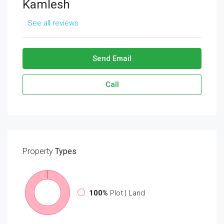
Kamlesh
See all reviews
Send Email
Call
Property
Types
100%
Plot | Land