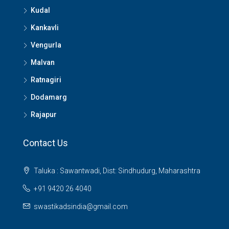
Kudal
Kankavli
Vengurla
Malvan
Ratnagiri
Dodamarg
Rajapur
Contact Us
Taluka : Sawantwadi, Dist: Sindhudurg, Maharashtra
+91 9420 26 4040
swastikadsindia@gmail.com