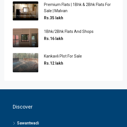
Premium Flats | 1Bhk & 2Bhk Flats For
Sale | Malvan
Rs.35 lakh
1Bhk/2Bhk Flats And Shops
Rs.16 lakh
Kankavli Plot For Sale
Rs.12 lakh
Discover
Sawantwadi