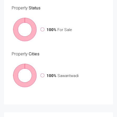
Property
Status
100%
For Sale
Property
Cities
100%
Sawantwadi