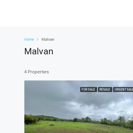
Home
Malvan
Malvan
4 Properties
FOR SALE
RESALE
URGENT SAL