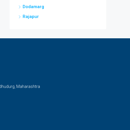
Dodamarg
Rajapur
ndhudurg, Maharashtra