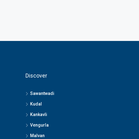
Discover
Sawantwadi
Kudal
Kankavli
Vengurla
Malvan