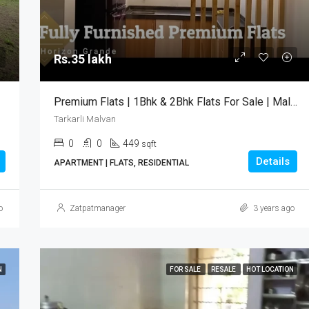
Rs.35 lakh
Tarkarli Malvan
Rs.35 lakh
Premium Flats | 1Bhk & 2Bhk Flats For Sale | Malvan
Tarkarli Malvan
0
0
449
sqft
Details
APARTMENT | FLATS, RESIDENTIAL
o
Zatpatmanager
3 years ago
N
FOR SALE
RESALE
HOT LOCATION