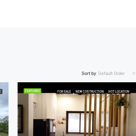
Sort by:
Default Order
FEATURED
E
FOR SALE
NEW COSTRUCTION
HOT LOCATION
FEATURED
FOR SALE
NEW COST