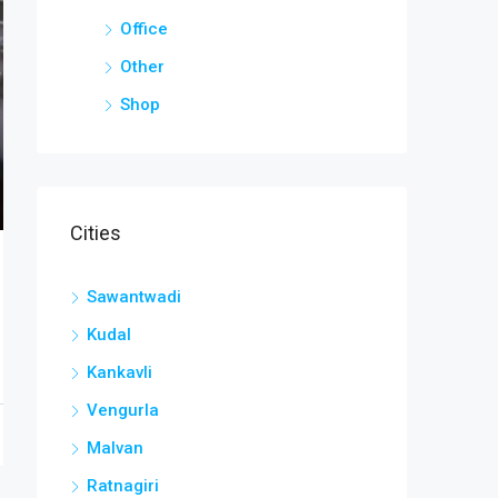
Office
Other
Shop
Cities
Sawantwadi
Kudal
Kankavli
Vengurla
Malvan
Ratnagiri