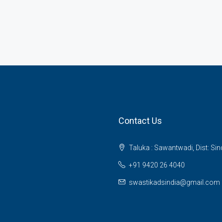
Contact Us
Taluka : Sawantwadi, Dist: Si
+91 9420 26 4040
swastikadsindia@gmail.com