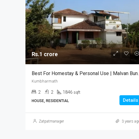
Rs.1 crore
Best For Homestay & Per
Kumbharmath
2
2
1846
sqft
Details
HOUSE, RESIDENTIAL
Zatpatmanager
3 years ag