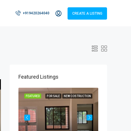
+919420264040
CREATE A LISTING
Featured Listings
RUCTION
FEATURED
FOR SALE
NEW COSTRUCTION
FEATURED