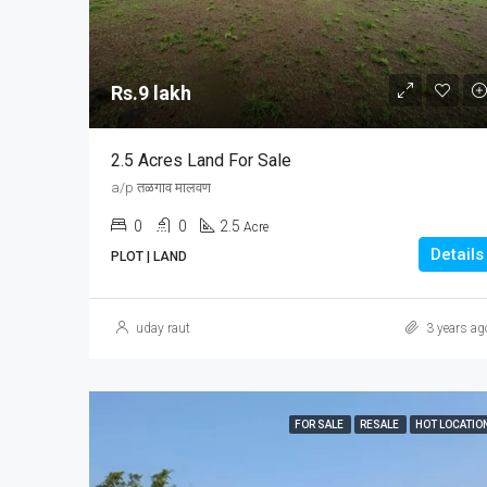
Rs.9 lakh
2.5 Acres Land For Sale
a/p तळगाव मालवण
0
0
2.5
Acre
Details
PLOT | LAND
uday raut
3 years ag
FOR SALE
RESALE
HOT LOCATIO