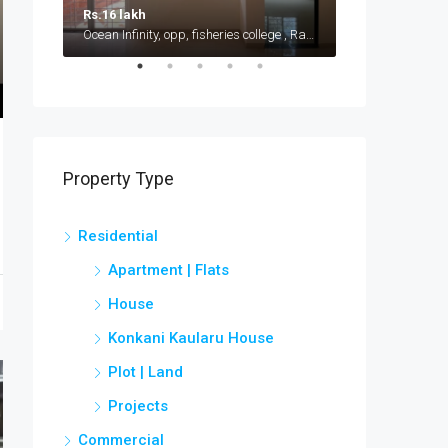
Rs.16 lakh
Rs.15 lakh
Ocean Infinity, opp, fisheries college , Ratnagiri - Ganpatipule road, Shirgaon
Near Kudal Rail
Property Type
Residential
Apartment | Flats
House
Konkani Kaularu House
Plot | Land
Projects
Commercial