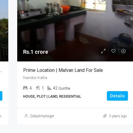
Rs.1 crore
sonal Use | Malvan Bungalow For Sale
Prime Location | Malvan Land For Sale
Nandos-Katta
4
1
42
Gunthe
Details
HOUSE, PLOT | LAND, RESIDENTIAL
o
Zatpatmanager
3 years ago