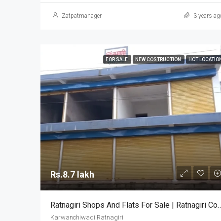
Zatpatmanager
3 years ag
FOR SALE
NEW COSTRUCTION
HOT LOCATIO
Rs.8.7 lakh
Ratnagiri Shops And Flats For Sale | Ratnagiri
Karwanchiwadi Ratnagiri