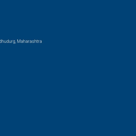
ndhudurg, Maharashtra