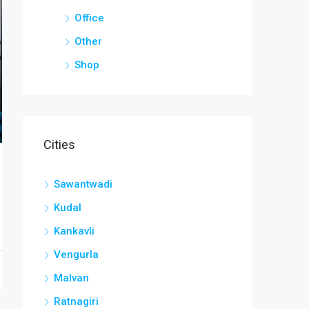
Office
Other
Shop
Cities
Sawantwadi
Kudal
Kankavli
Vengurla
Malvan
Ratnagiri