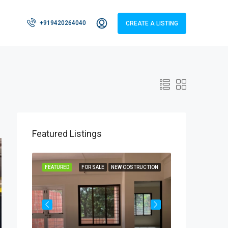
+919420264040
CREATE A LISTING
Featured Listings
RUCTION
FEATURED
FOR SALE
NEW COSTRUCTION
FEATURED