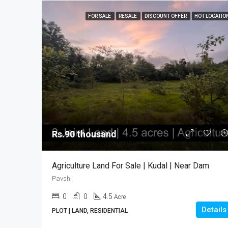
FOR SALE
RESALE
DISCOUNT OFFER
HOT LOCATIO
Rs.90 thousand
Agriculture Land For Sale | Kudal | Near Dam
Pavshi
0
0
4.5
Acre
Details
PLOT | LAND, RESIDENTIAL