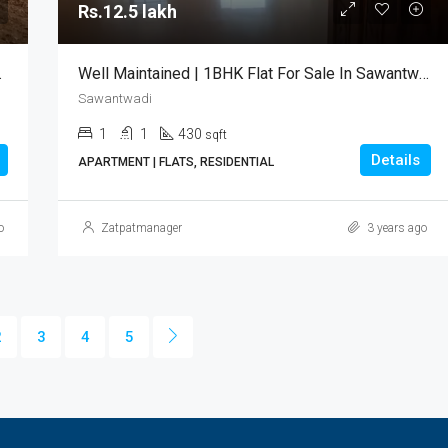
Rs.12.5 lakh
lot For Sale
Well Maintained | 1BHK Flat For Sale In Sawantwadi
Sawantwadi
1
1
430
sqft
Details
APARTMENT | FLATS, RESIDENTIAL
o
Zatpatmanager
3 years ago
2
3
4
5