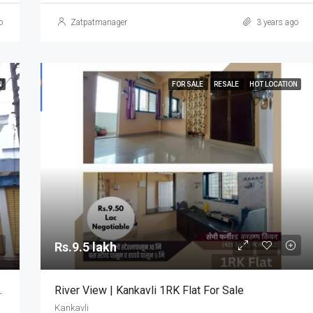
o
Zatpatmanager
3 years ago
N
FOR SALE
RESALE
HOT LOCATION
Rs.9.5 lakh
 Commercial Property
River View | Kankavli 1RK Flat For Sale
Kankavli