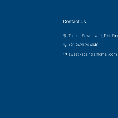
Contact Us
Taluka : Sawantwadi, Dist: Si
+91 9420 26 4040
swastikadsindia@gmail.com