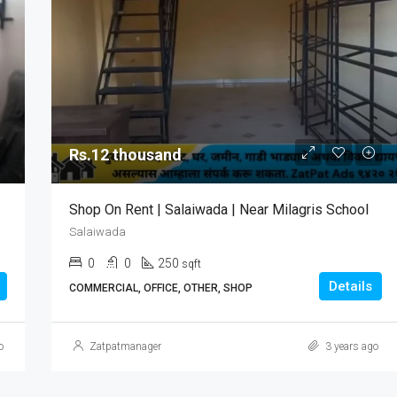
Rs.12 thousand
Shop On Rent | Salaiwada | Near Milagris School
Salaiwada
0
0
250
sqft
Details
COMMERCIAL, OFFICE, OTHER, SHOP
o
Zatpatmanager
3 years ago