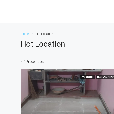
Home
Hot Location
Hot Location
47 Properties
FOR RENT
HOT LOCATIO