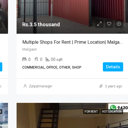
Rs.35 lakh
Tarkarli Malvan
Rs.3.5 thousand
Multiple Shops For Rent | Prime Location| Malgaon Sawantwadi
Malgaon
0
0
00
sqft
Details
COMMERCIAL, OFFICE, OTHER, SHOP
o
Zatpatmanager
3 years ago
N
FOR RENT
HOT LOCATION