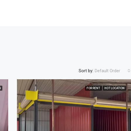
Sort by:
Default Order
N
FOR RENT
HOT LOCATION
FEATURED
FOR SALE
NEW COST