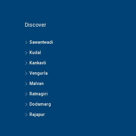
Discover
Sawantwadi
Kudal
Kankavli
Vengurla
Malvan
Ratnagiri
Dodamarg
Rajapur