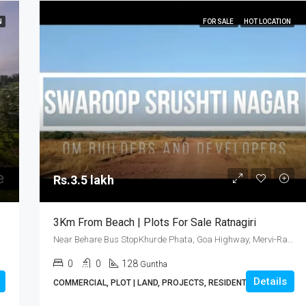
N
FOR SALE
HOT LOCATION
Rs.3.5 lakh
3Km From Beach | Plots For Sale Ratnagiri
Near Behare Bus StopKhurde Phata, Goa Highway, Mervi-Ratnagiri
0
0
128
Guntha
Details
COMMERCIAL, PLOT | LAND, PROJECTS, RESIDENTIAL