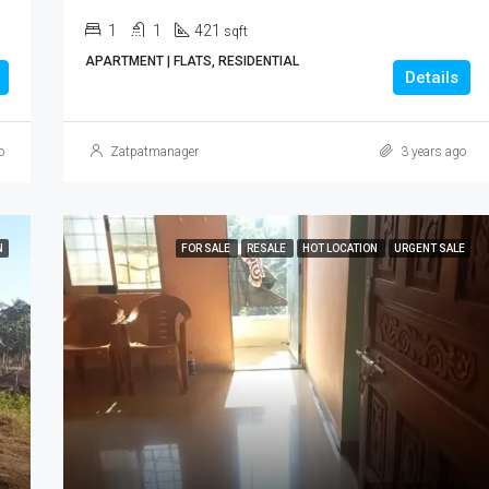
1
1
421
sqft
APARTMENT | FLATS, RESIDENTIAL
Details
o
Zatpatmanager
3 years ago
N
FOR SALE
RESALE
HOT LOCATION
URGENT SALE