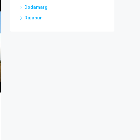
Dodamarg
Rajapur