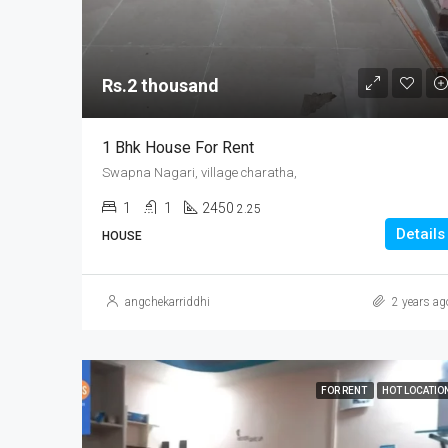
Rs.2 thousand
1 Bhk House For Rent
Swapna Nagari, village charatha,
1
1
2450
2.25
Details
HOUSE
angchekarriddhi
2 years ag
FOR RENT
HOT LOCATIO