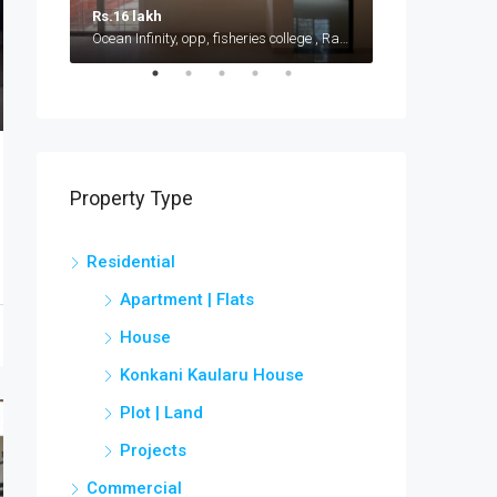
Rs.16 lakh
Rs.15 lakh
Ocean Infinity, opp, fisheries college , Ratnagiri - Ganpatipule road, Shirgaon
Near Kudal Rail
Property Type
Residential
Apartment | Flats
House
Konkani Kaularu House
Plot | Land
Projects
Commercial