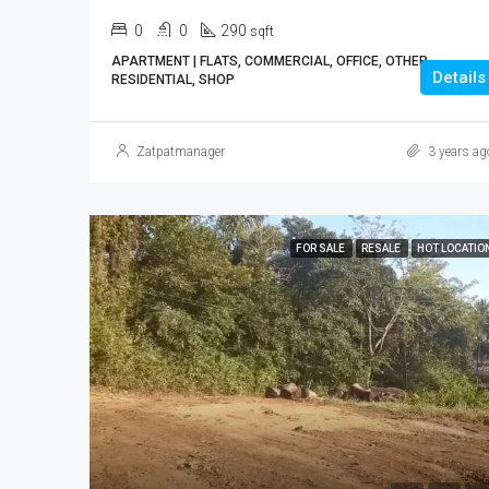
0
0
290
sqft
APARTMENT | FLATS, COMMERCIAL, OFFICE, OTHER,
Details
RESIDENTIAL, SHOP
Zatpatmanager
3 years ag
FOR SALE
RESALE
HOT LOCATIO