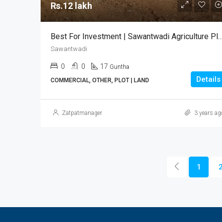
Rs.12 lakh
Best For Investment | Sawantwadi Agriculture P
Sawantwadi
0
0
17
Guntha
Details
COMMERCIAL, OTHER, PLOT | LAND
Zatpatmanager
3 years ag
1