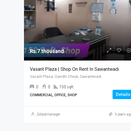
Rs.7 thousand
Vasant Plaza | Shop On Rent In Sawantwadi
Vasant Plaza, Gandhi Chouk, Sawantwadi
0
0
150
sqft
Details
COMMERCIAL, OFFICE, SHOP
Zatpatmanager
3 years ag