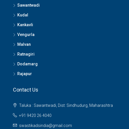
Sawantwadi
Kudal
Kankavli
Vengurla
Malvan
Ratnagiri
Dodamarg
Rajapur
Contact Us
Taluka : Sawantwadi, Dist: Sindhudurg, Maharashtra
+91 9420 26 4040
swastikadsindia@gmail.com