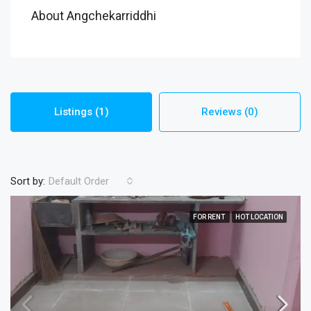
About Angchekarriddhi
Listings (1)
Reviews (0)
Sort by:
Default Order
FOR RENT
HOT LOCATION