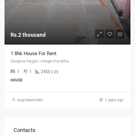
Rs.2 thousand
1 Bhk House For Rent
Swapna Nagari, village charatha,
1
1
2450
2.25
HOUSE
angchekarriddhi
2 years ago
Contacts