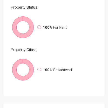
Property
Status
100%
For Rent
Property
Cities
100%
Sawantwadi