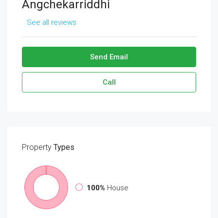
Angchekarriddhi
See all reviews
Send Email
Call
Property
Types
100%
House