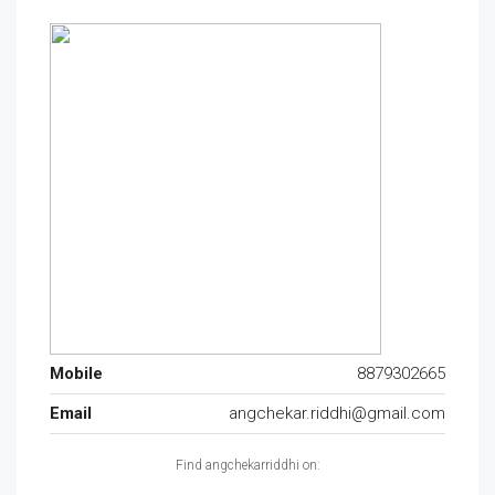
Mobile
8879302665
Email
angchekar.riddhi@gmail.com
Find angchekarriddhi on: