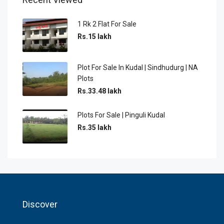
1 Rk 2 Flat For Sale
Rs.15 lakh
Plot For Sale In Kudal | Sindhudurg | NA
Plots
Rs.33.48 lakh
Plots For Sale | Pinguli Kudal
Rs.35 lakh
Discover