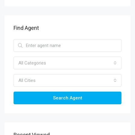
Find Agent
All Categories
All Cities
Search Agent
Recent Viewed