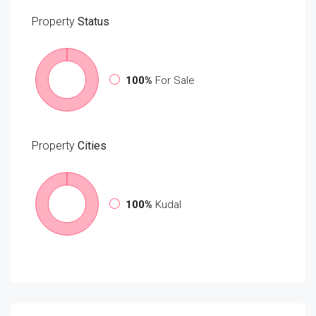
Property
Status
100%
For Sale
Property
Cities
100%
Kudal