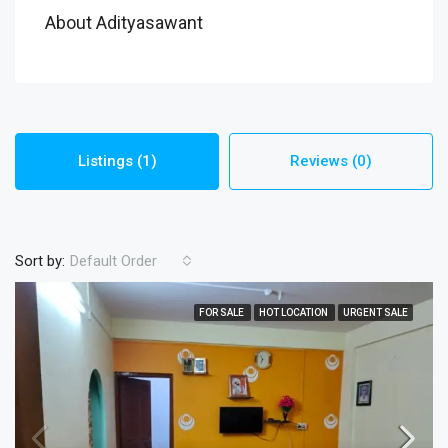
About Adityasawant
Listings (1)
Reviews (0)
Sort by:
Default Order
FOR SALE
HOT LOCATION
URGENT SALE