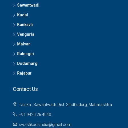
Sawantwadi
Kudal
Kankavli
Vengurla
Malvan
Ratnagiri
Dodamarg
Rajapur
Contact Us
Taluka : Sawantwadi, Dist: Sindhudurg, Maharashtra
+91 9420 26 4040
swastikadsindia@gmail.com