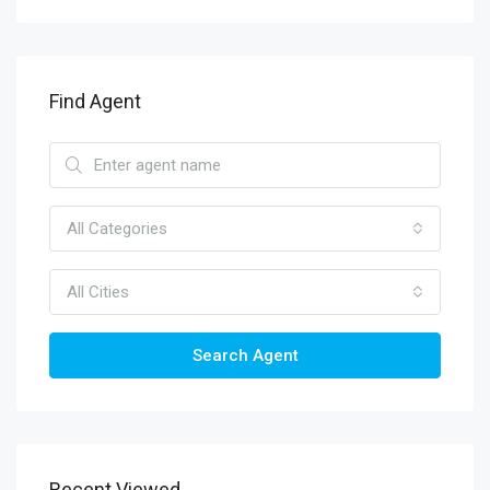
Find Agent
All Categories
All Cities
Search Agent
Recent Viewed