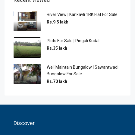
River View | Kankavli 1RK Flat For Sale
Rs.9.5 lakh
Plots For Sale | Pinguli Kudal
Rs.35 lakh
Well Maintain Bungalow | Sawantwadi
Bungalow For Sale
Rs.70 lakh
Discover