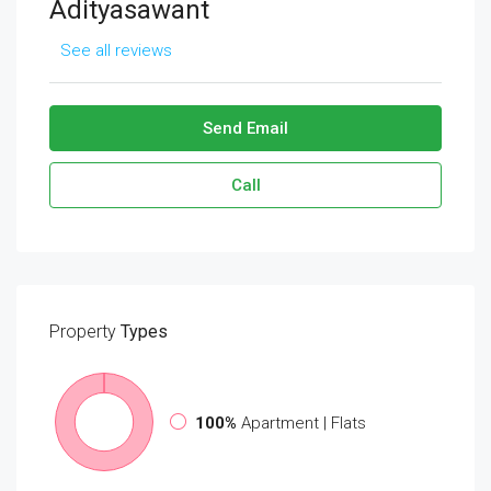
Adityasawant
See all reviews
Send Email
Call
Property
Types
100%
Apartment | Flats