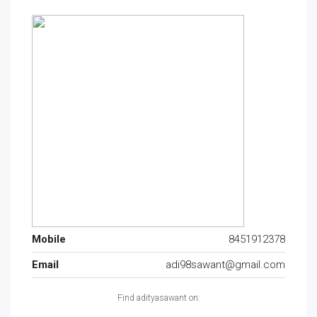
Mobile
8451912378
Email
adi98sawant@gmail.com
Find adityasawant on: