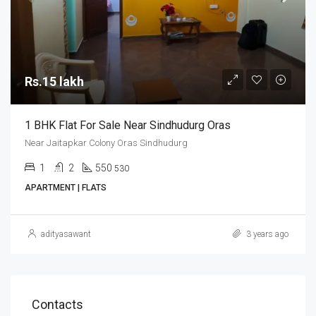
Rs.15 lakh
1 BHK Flat For Sale Near Sindhudurg Oras
Near Jaitapkar Colony Oras Sindhudurg
1
2
550
530
APARTMENT | FLATS
adityasawant
3 years ago
Contacts