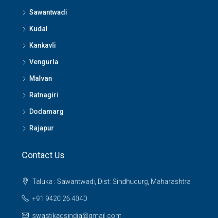
Sawantwadi
Kudal
Kankavli
Vengurla
Malvan
Ratnagiri
Dodamarg
Rajapur
Contact Us
Taluka : Sawantwadi, Dist: Sindhudurg, Maharashtra
+91 9420 26 4040
swastikadsindia@gmail.com