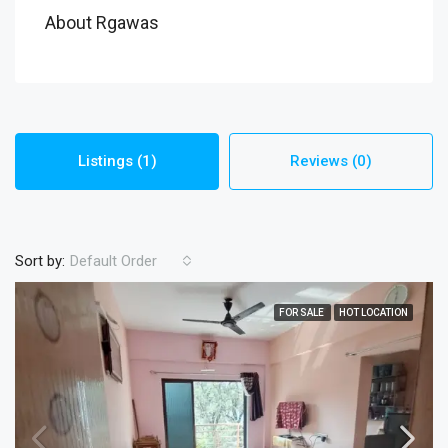
About Rgawas
Listings (1)
Reviews (0)
Sort by:
Default Order
FOR SALE
HOT LOCATION