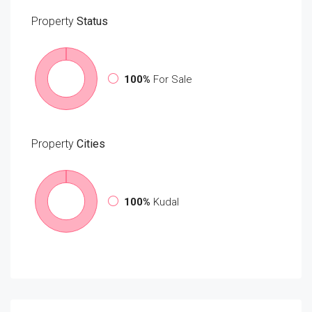
Property
Status
100%
For Sale
Property
Cities
100%
Kudal