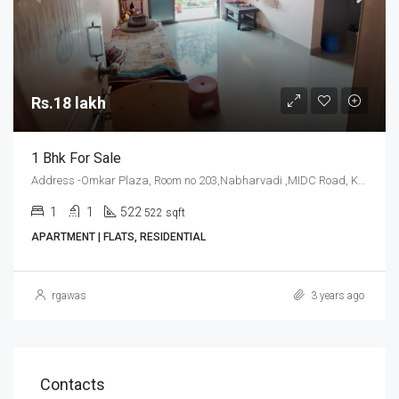
Rs.18 lakh
1 Bhk For Sale
Address -Omkar Plaza, Room no 203,Nabharvadi ,MIDC Road, Kudal, Sindhudurg
1
1
522
522 sqft
APARTMENT | FLATS, RESIDENTIAL
rgawas
3 years ago
Contacts