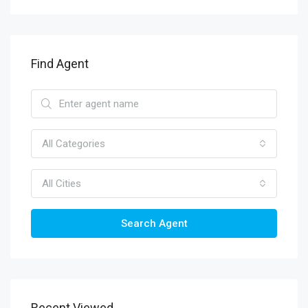
Find Agent
All Categories
All Cities
Search Agent
Recent Viewed