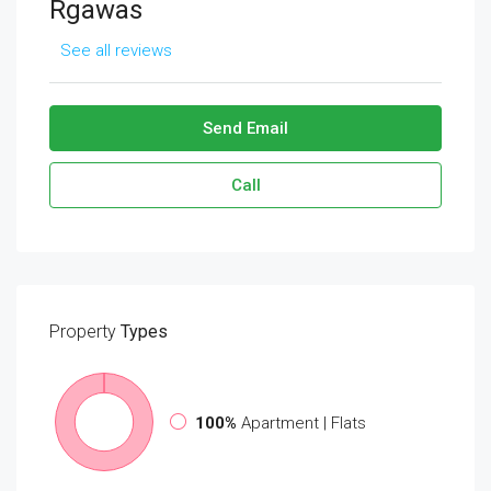
Rgawas
See all reviews
Send Email
Call
Property
Types
100%
Apartment | Flats