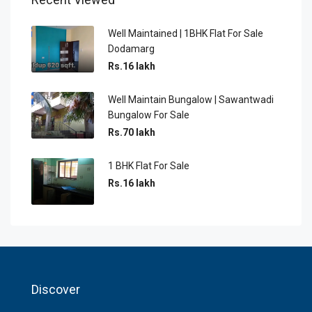
Well Maintained | 1BHK Flat For Sale
Dodamarg
Rs.16 lakh
Well Maintain Bungalow | Sawantwadi
Bungalow For Sale
Rs.70 lakh
1 BHK Flat For Sale
Rs.16 lakh
Discover