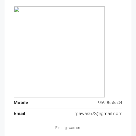
Mobile
9699655504
Email
rgawas673@gmail.com
Find rgawas on: