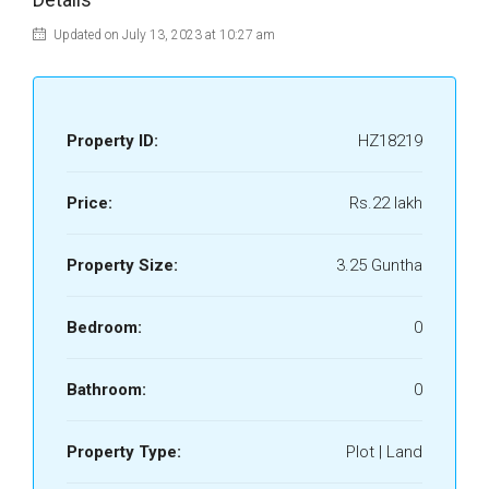
Updated on July 13, 2023 at 10:27 am
Property ID:
HZ18219
Price:
Rs.22 lakh
Property Size:
3.25 Guntha
Bedroom:
0
Bathroom:
0
Property Type:
Plot | Land