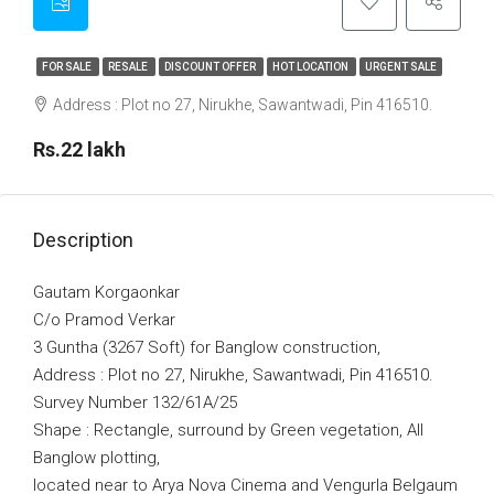
FOR SALE
RESALE
DISCOUNT OFFER
HOT LOCATION
URGENT SALE
Address : Plot no 27, Nirukhe, Sawantwadi, Pin 416510.
Rs.22 lakh
Description
Gautam Korgaonkar
C/o Pramod Verkar
3 Guntha (3267 Soft) for Banglow construction,
Address : Plot no 27, Nirukhe, Sawantwadi, Pin 416510.
Survey Number 132/61A/25
Shape : Rectangle, surround by Green vegetation, All
Banglow plotting,
located near to Arya Nova Cinema and Vengurla Belgaum