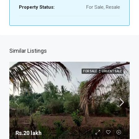
Property Status:
For Sale, Resale
Similar Listings
FOR SALE
URGENT SALE
Rs.20 lakh