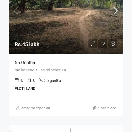
Rs.45 lakh
55 Guntha
malkarwadi,tulas,tal-vengrula
0
0
55
guntha
PLOT | LAND
amey madgaonkar
2 years ago