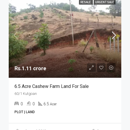
RESALE
URGENT SALE
Rs.1.11 crore
6.5 Acre Cashew Farm Land For Sale
60/1 Kutgoan
0
0
6.5
Acer
PLOT | LAND