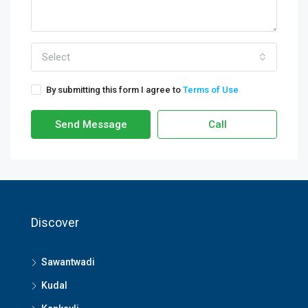
Select
By submitting this form I agree to
Terms of Use
Send Message
Call
Discover
Sawantwadi
Kudal