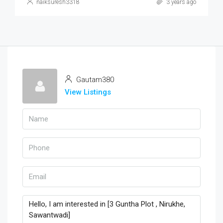
naiksuresh3318
3 years ago
Gautam380
View Listings