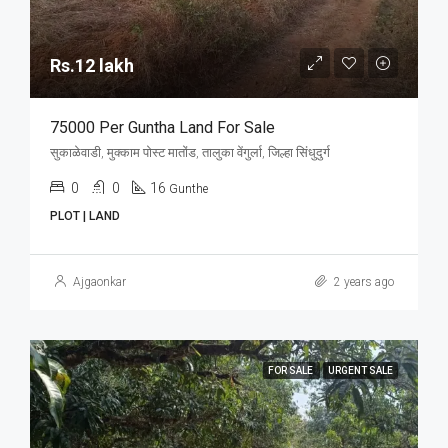
Rs.12 lakh
75000 Per Guntha Land For Sale
सुकाळेवाडी, मुक्काम पोस्ट मातोंड, तालुका वेंगुर्ला, जिल्हा सिंधुदुर्ग
0
0
16
Gunthe
PLOT | LAND
Ajgaonkar
2 years ago
FOR SALE
URGENT SALE