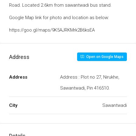
Road. Located 2.6km from sawantwadi bus stand.
Google Map link for photo and location as below:
https://goo.gl/maps/9K5AJRKMrk2B6ksEA
Address
Open on Google Maps
Address
Address : Plot no 27, Nirukhe,
Sawantwadi, Pin 416510.
City
Sawantwadi
Details