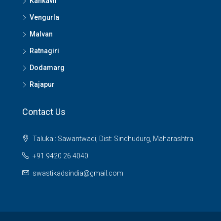
Kankavli
Vengurla
Malvan
Ratnagiri
Dodamarg
Rajapur
Contact Us
Taluka : Sawantwadi, Dist: Sindhudurg, Maharashtra
+91 9420 26 4040
swastikadsindia@gmail.com