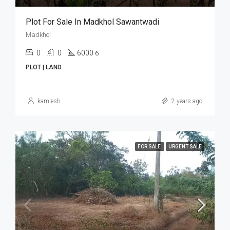
Plot For Sale In Madkhol Sawantwadi
Madkhol
0
0
6000
6
PLOT | LAND
kamlesh
2 years ago
FOR SALE
URGENT SALE