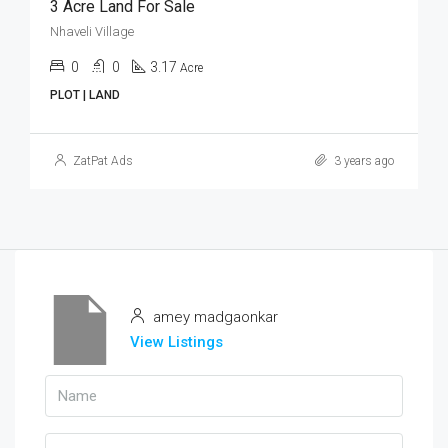
3 Acre Land For Sale
Nhaveli Village
0
0
3.17
Acre
PLOT | LAND
ZatPat Ads
3 years ago
amey madgaonkar
View Listings