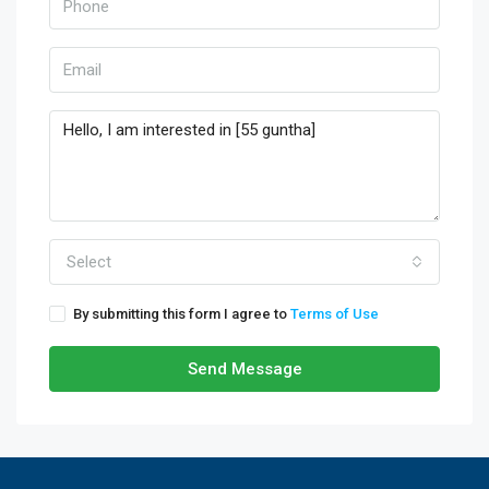
Select
By submitting this form I agree to
Terms of Use
Send Message