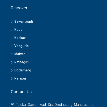
Discover
Sawantwadi
Kudal
Kankavli
Vengurla
Malvan
Ratnagiri
Dodamarg
Rajapur
Contact Us
Taluka : Sawantwadi, Dist: Sindhudurg, Maharashtra