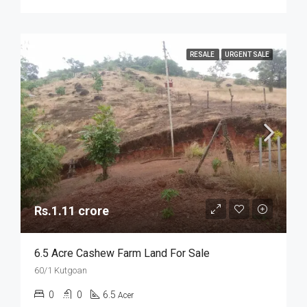
RESALE
URGENT SALE
Rs.1.11 crore
6.5 Acre Cashew Farm Land For Sale
60/1 Kutgoan
0
0
6.5
Acer