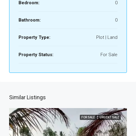
Bedroom:
0
Bathroom:
0
Property Type:
Plot | Land
Property Status:
For Sale
Similar Listings
FOR SALE
URGENT SALE