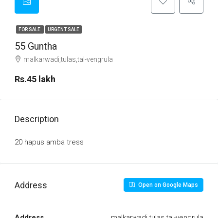
FOR SALE
URGENT SALE
55 Guntha
malkarwadi,tulas,tal-vengrula
Rs.45 lakh
Description
20 hapus amba tress
Address
Open on Google Maps
Address
malkarwadi,tulas,tal-vengrula