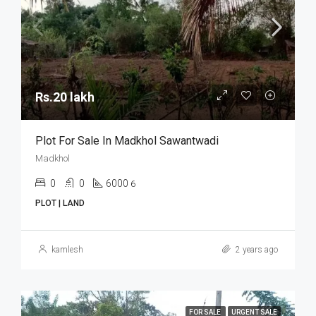
Rs.20 lakh
Plot For Sale In Madkhol Sawantwadi
Madkhol
0
0
6000
6
PLOT | LAND
kamlesh
2 years ago
FOR SALE
URGENT SALE