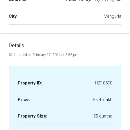
City
Vengurla
Details
Updated on February 17, 2024 at 6:56 pm
Property ID:
HZ18500
Price:
Rs.45 lakh
Property Size:
55 guntha