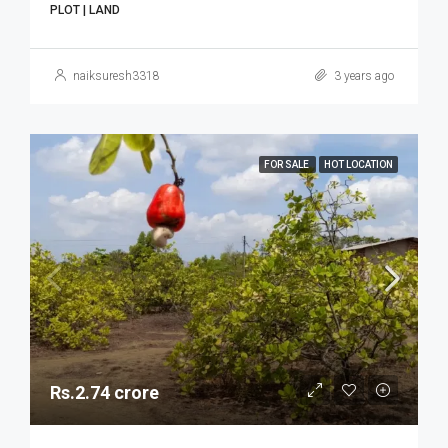
PLOT | LAND
naiksuresh3318
3 years ago
FOR SALE
HOT LOCATION
Rs.2.74 crore