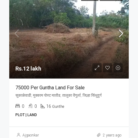
Rs.12 lakh
75000 Per Guntha Land For Sale
सुकाळेवाडी, मुक्काम पोस्ट मातोंड, तालुका वेंगुर्ला, जिल्हा सिंधुदुर्ग
0
0
16
Gunthe
PLOT | LAND
Ajgaonkar
2 years ago