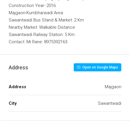
Construction Year- 2016
Majgaon-Kumbharwadi Area
Sawantwadi Bus Stand & Market: 2 Km
Nearby Market: Walkable Distance
Sawantwadi Railway Station: 5 Km
Contact: Mr.Rane: 8975392163
Address
Open on Google Maps
Address
Majgaon
City
Sawantwadi