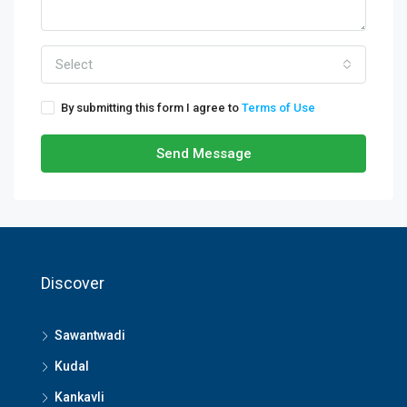
Select
By submitting this form I agree to
Terms of Use
Send Message
Discover
Sawantwadi
Kudal
Kankavli