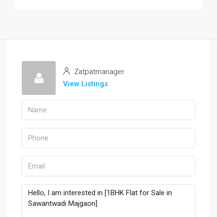
Zatpatmanager
View Listings