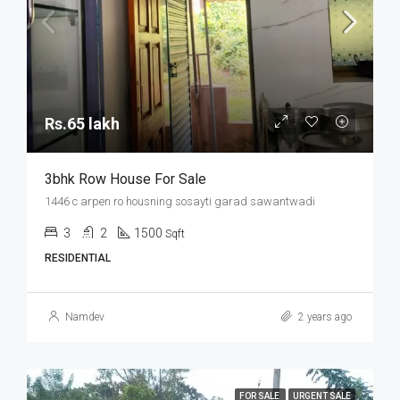
Rs.65 lakh
3bhk Row House For Sale
1446 c arpen ro housning sosayti garad sawantwadi
3
2
1500
Sqft
RESIDENTIAL
Namdev
2 years ago
FOR SALE
URGENT SALE