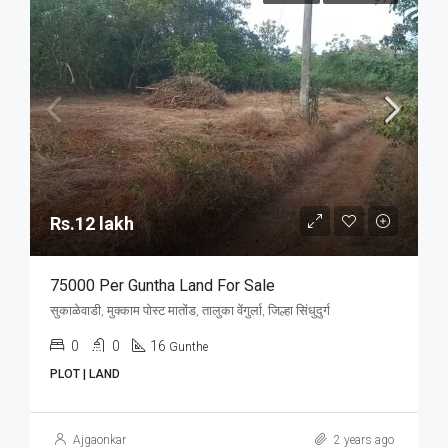
Rs.12 lakh
75000 Per Guntha Land For Sale
सुकाळेवाडी, मुक्काम पोस्ट मातोंड, तालुका वेंगुर्ला, जिल्हा सिंधुदुर्ग
0
0
16
Gunthe
PLOT | LAND
Ajgaonkar
2 years ago