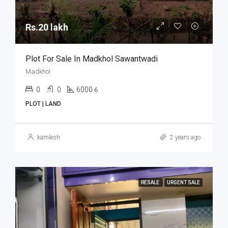
Rs.20 lakh
Plot For Sale In Madkhol Sawantwadi
Madkhol
0
0
6000
6
PLOT | LAND
kamlesh
2 years ago
RESALE
URGENT SALE