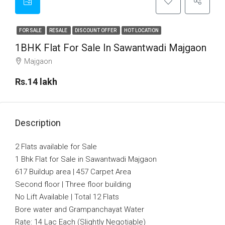
FOR SALE
RESALE
DISCOUNT OFFER
HOT LOCATION
1BHK Flat For Sale In Sawantwadi Majgaon
Majgaon
Rs.14 lakh
Description
2 Flats available for Sale
1 Bhk Flat for Sale in Sawantwadi Majgaon
617 Buildup area | 457 Carpet Area
Second floor | Three floor building
No Lift Available | Total 12 Flats
Bore water and Grampanchayat Water
Rate: 14 Lac Each (Slightly Negotiable)