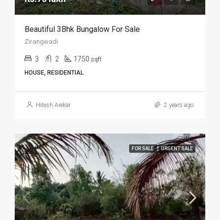
Beautiful 3Bhk Bungalow For Sale
Zirangwadi
3
2
1750
sqft
HOUSE, RESIDENTIAL
Hitesh Arekar
2 years ago
FOR SALE
URGENT SALE