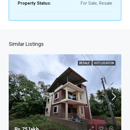
Property Status:
For Sale, Resale
Similar Listings
RESALE
HOT LOCATION
Rs.75 lakh