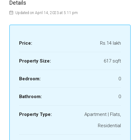
Details
Updated on April 14, 2023 at 5:11 pm
Price:
Rs.14 lakh
Property Size:
617 sqft
Bedroom:
0
Bathroom:
0
Property Type:
Apartment | Flats,
Residential