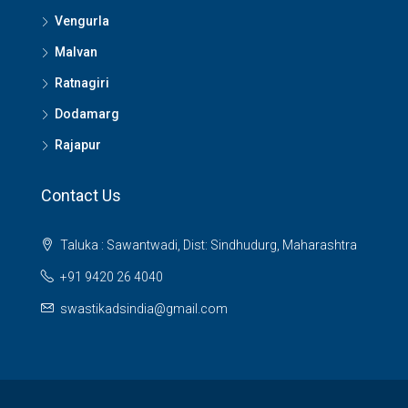
Vengurla
Malvan
Ratnagiri
Dodamarg
Rajapur
Contact Us
Taluka : Sawantwadi, Dist: Sindhudurg, Maharashtra
+91 9420 26 4040
swastikadsindia@gmail.com