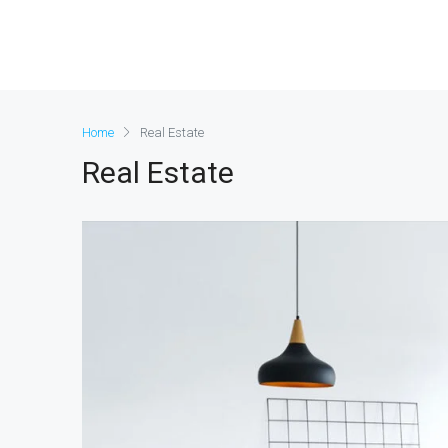
Home
Real Estate
Real Estate