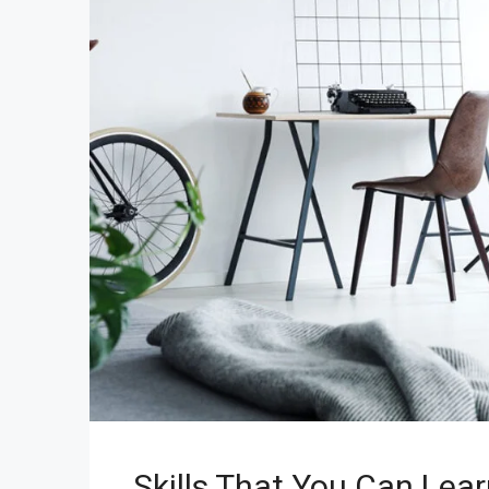
Skills That You Can Lear