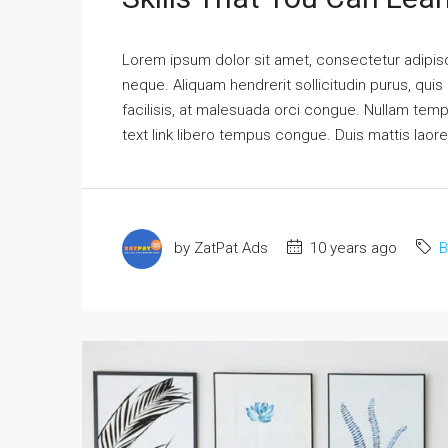
Lorem ipsum dolor sit amet, consectetur adipisci
neque. Aliquam hendrerit sollicitudin purus, qu
facilisis, at malesuada orci congue. Nullam tempus
text link libero tempus congue. Duis mattis laor
by ZatPat Ads
10 years ago
B