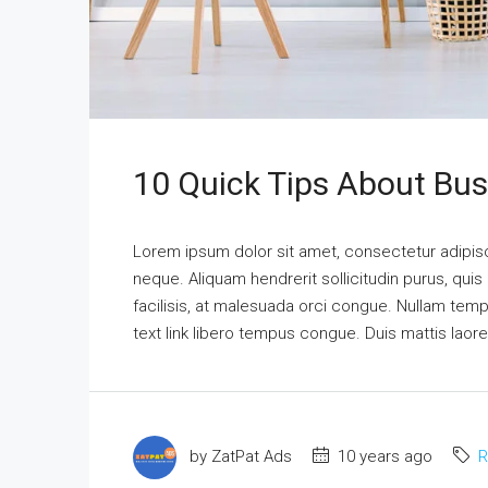
10 Quick Tips About Bu
Lorem ipsum dolor sit amet, consectetur adipisci
neque. Aliquam hendrerit sollicitudin purus, qu
facilisis, at malesuada orci congue. Nullam tempus
text link libero tempus congue. Duis mattis laor
by ZatPat Ads
10 years ago
R