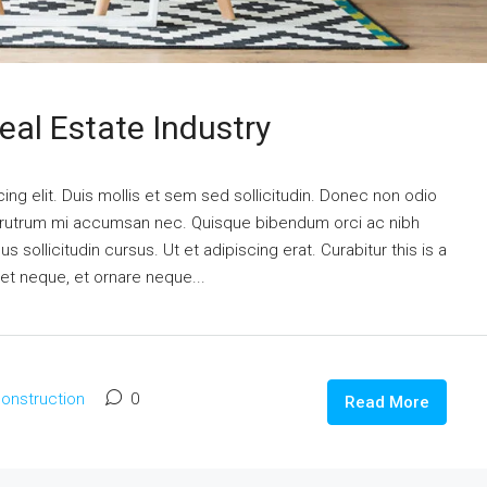
eal Estate Industry
ng elit. Duis mollis et sem sed sollicitudin. Donec non odio
is rutrum mi accumsan nec. Quisque bibendum orci ac nibh
 sollicitudin cursus. Ut et adipiscing erat. Curabitur this is a
eet neque, et ornare neque...
onstruction
0
Read More