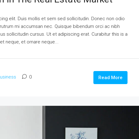
ng elit. Duis mollis et sem sed sollicitudin. Donec non odio
is rutrum mi accumsan nec. Quisque bibendum orci ac nibh
 sollicitudin cursus. Ut et adipiscing erat. Curabitur this is a
eet neque, et ornare neque...
usiness
0
Read More