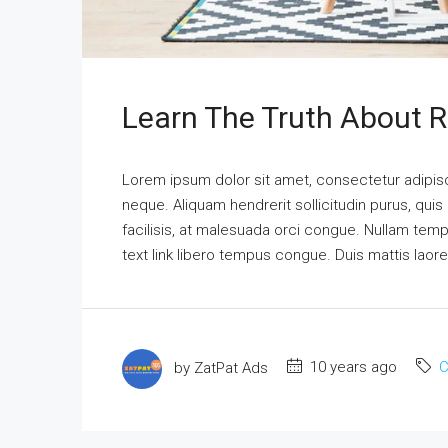
Learn The Truth About R
Lorem ipsum dolor sit amet, consectetur adipisci
neque. Aliquam hendrerit sollicitudin purus, qu
facilisis, at malesuada orci congue. Nullam tempus
text link libero tempus congue. Duis mattis laor
by ZatPat Ads
10 years ago
C