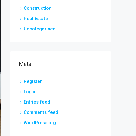
Construction
Real Estate
Uncategorised
Meta
Register
Log in
Entries feed
Comments feed
WordPress.org