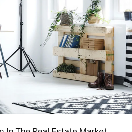
n In The Real Estate Market