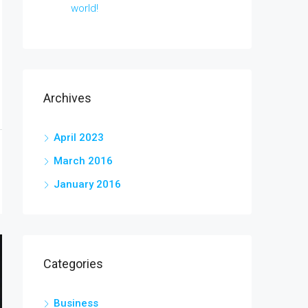
world!
Archives
April 2023
March 2016
January 2016
Categories
Business