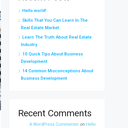
Hello world!
Skills That You Can Learn In The
Real Estate Market
Learn The Truth About Real Estate
Industry
10 Quick Tips About Business
Development
14 Common Misconceptions About
Business Development
Recent Comments
A WordPress Commenter
on
Hello