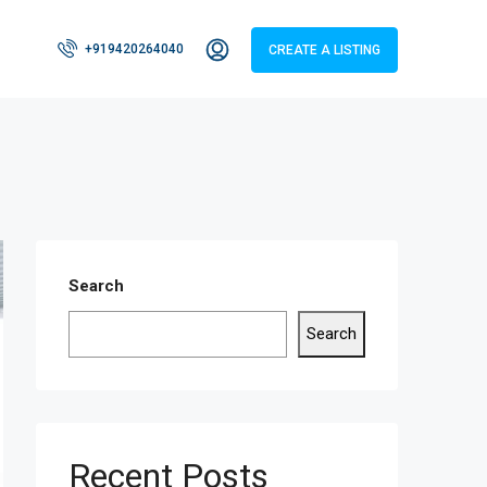
+919420264040
CREATE A LISTING
Search
Search
Recent Posts