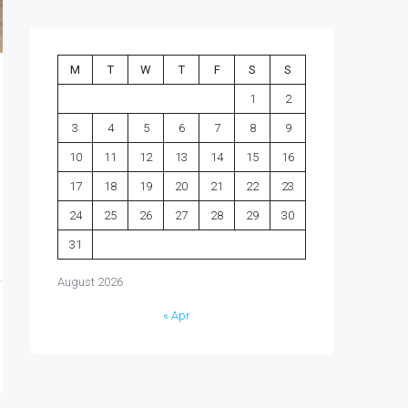
M
T
W
T
F
S
S
1
2
3
4
5
6
7
8
9
10
11
12
13
14
15
16
17
18
19
20
21
22
23
24
25
26
27
28
29
30
31
August 2026
« Apr