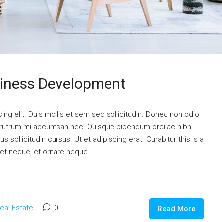
siness Development
ng elit. Duis mollis et sem sed sollicitudin. Donec non odio
is rutrum mi accumsan nec. Quisque bibendum orci ac nibh
 sollicitudin cursus. Ut et adipiscing erat. Curabitur this is a
eet neque, et ornare neque...
eal Estate
0
Read More