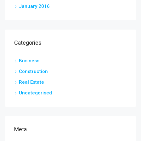
January 2016
Categories
Business
Construction
Real Estate
Uncategorised
Meta