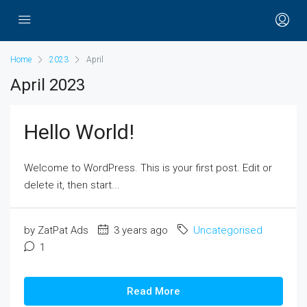
Home
2023
April
April 2023
Hello World!
Welcome to WordPress. This is your first post. Edit or
delete it, then start...
by ZatPat Ads
3 years ago
Uncategorised
1
Read More