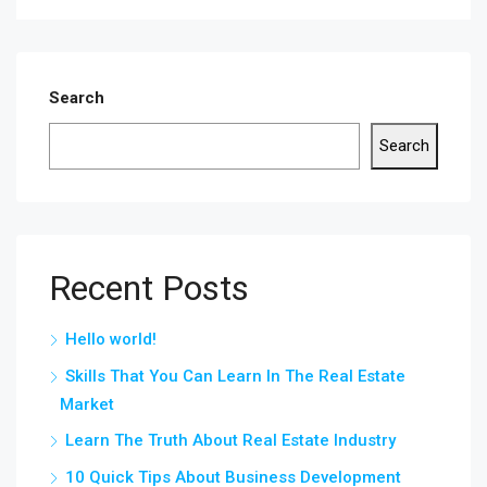
Search
Search
Recent Posts
Hello world!
Skills That You Can Learn In The Real Estate
Market
Learn The Truth About Real Estate Industry
10 Quick Tips About Business Development