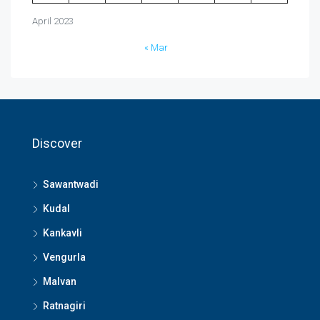
April 2023
« Mar
Discover
Sawantwadi
Kudal
Kankavli
Vengurla
Malvan
Ratnagiri