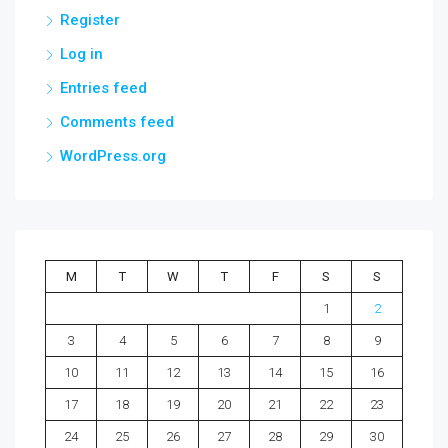
Register
Log in
Entries feed
Comments feed
WordPress.org
M
T
W
T
F
S
S
1
2
3
4
5
6
7
8
9
10
11
12
13
14
15
16
17
18
19
20
21
22
23
24
25
26
27
28
29
30