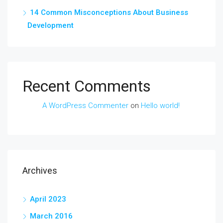
14 Common Misconceptions About Business
Development
Recent Comments
A WordPress Commenter
on
Hello world!
Archives
April 2023
March 2016