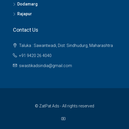
Dodamarg
Rajapur
Contact Us
Taluka : Sawantwadi, Dist: Sindhudurg, Maharashtra
+91 9420 26 4040
swastikadsindia@gmail.com
© ZatPat Ads - All rights reserved