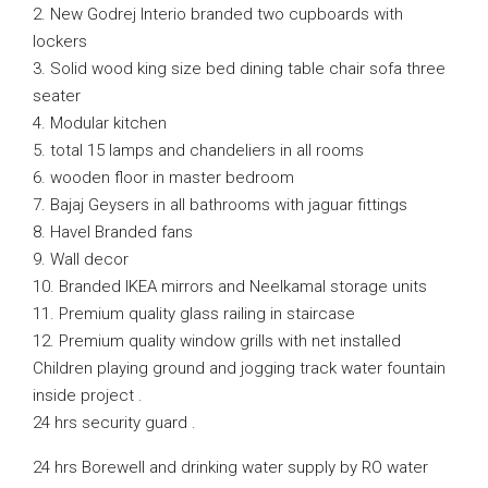
2. New Godrej Interio branded two cupboards with
lockers
3. Solid wood king size bed dining table chair sofa three
seater
4. Modular kitchen
5. total 15 lamps and chandeliers in all rooms
6. wooden floor in master bedroom
7. Bajaj Geysers in all bathrooms with jaguar fittings
8. Havel Branded fans
9. Wall decor
10. Branded IKEA mirrors and Neelkamal storage units
11. Premium quality glass railing in staircase
12. Premium quality window grills with net installed
Children playing ground and jogging track water fountain
inside project .
24 hrs security guard .
24 hrs Borewell and drinking water supply by RO water