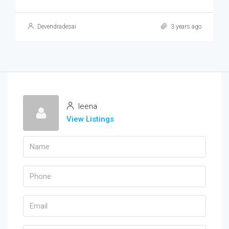
Devendradesai
3 years ago
leena
View Listings