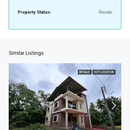
Property Status:
Resale
Similar Listings
RESALE
HOT LOCATION