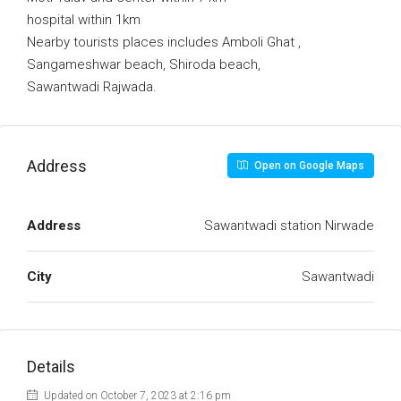
hospital within 1km
Nearby tourists places includes Amboli Ghat ,
Sangameshwar beach, Shiroda beach,
Sawantwadi Rajwada.
Address
Open on Google Maps
Address
Sawantwadi station Nirwade
City
Sawantwadi
Details
Updated on October 7, 2023 at 2:16 pm