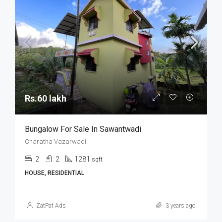
Rs.60 lakh
Bungalow For Sale In Sawantwadi
Charatha Vazarwadi
2
2
1281
sqft
HOUSE, RESIDENTIAL
ZatPat Ads
3 years ago