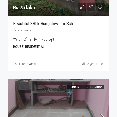
Rs.75 lakh
Beautiful 3Bhk Bungalow For Sale
Zirangwadi
3
2
1750
sqft
HOUSE, RESIDENTIAL
Hitesh Arekar
2 years ago
FOR RENT
HOT LOCATION