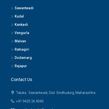
Sawantwadi
Kudal
Kankavli
Vengurla
Malvan
Ratnagiri
Dodamarg
Rajapur
Contact Us
Taluka : Sawantwadi, Dist: Sindhudurg, Maharashtra
+91 9420 26 4040