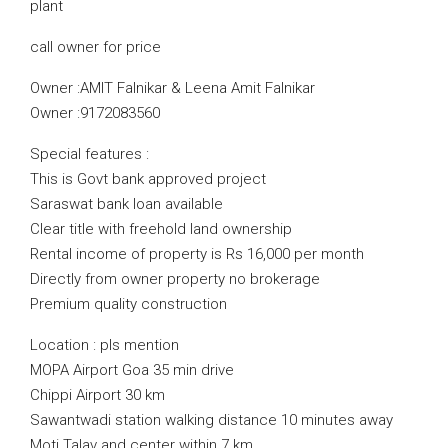
plant
call owner for price
Owner :AMIT Falnikar & Leena Amit Falnikar
Owner :9172083560
Special features :
This is Govt bank approved project
Saraswat bank loan available
Clear title with freehold land ownership
Rental income of property is Rs 16,000 per month
Directly from owner property no brokerage
Premium quality construction
Location : pls mention
MOPA Airport Goa 35 min drive
Chippi Airport 30 km
Sawantwadi station walking distance 10 minutes away
Moti Talav and center within 7 km