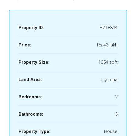
Property ID:
HZ18344
Price:
Rs.43 lakh
Property Size:
1054 sqft
Land Area:
1 guntha
Bedrooms:
2
Bathrooms:
3
Property Type:
House