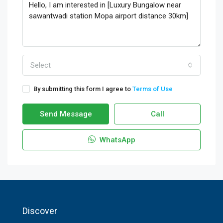
Select
By submitting this form I agree to
Terms of Use
Send Message
Call
WhatsApp
Discover