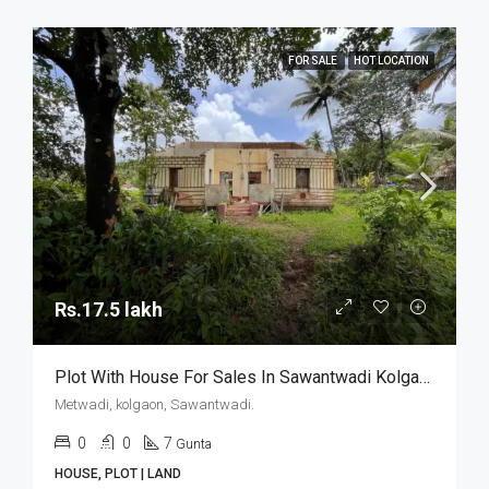
FOR SALE
HOT LOCATION
Rs.17.5 lakh
Plot With House For Sales In Sawantwadi Kolgaon
Metwadi, kolgaon, Sawantwadi.
0
0
7
Gunta
HOUSE, PLOT | LAND