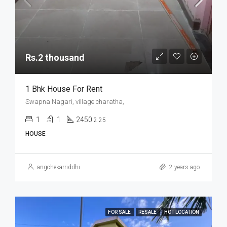
Rs.2 thousand
1 Bhk House For Rent
Swapna Nagari, village charatha,
1
1
2450
2.25
HOUSE
angchekarriddhi
2 years ago
FOR SALE
RESALE
HOT LOCATION