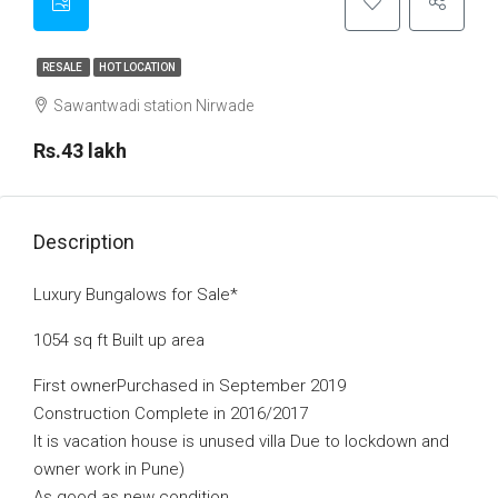
RESALE
HOT LOCATION
Sawantwadi station Nirwade
Rs.43 lakh
Description
Luxury Bungalows for Sale*
1054 sq ft Built up area
First ownerPurchased in September 2019
Construction Complete in 2016/2017
It is vacation house is unused villa Due to lockdown and
owner work in Pune)
As good as new condition