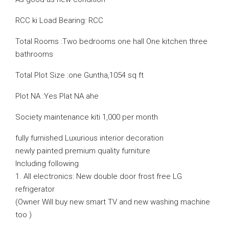
RCC ki Load Bearing: RCC
Total Rooms :Two bedrooms one hall One kitchen three
bathrooms
Total Plot Size :one Guntha,1054 sq ft
Plot NA :Yes Plat NA ahe
Society maintenance kiti 1,000 per month
fully furnished Luxurious interior decoration
newly painted premium quality furniture
Including following
1. All electronics: New double door frost free LG
refrigerator
(Owner Will buy new smart TV and new washing machine
too )