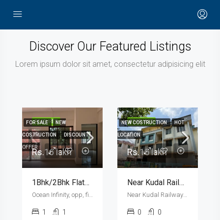
Discover Our Featured Listings
Lorem ipsum dolor sit amet, consectetur adipisicing elit
FEATURED
FEATURED
FOR SALE
NEW
NEW COSTRUCTION
HOT
F
COSTRUCTION
DISCOUNT
LOCATION
U
OFFER
Rs.16 lakh
Rs.15 lakh
1Bhk/2Bhk Flats And Shops
Near Kudal Railway Station | Shops And 1Rk 1Bhk 2Bhk Flats For Sale
Ocean Infinity, opp, fisheries college , Ratnagiri - Ganpatipule road, Shirgaon
Near Kudal Railway Station, Kavilkate
1
1
0
0