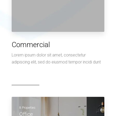
Commercial
Lorem ipsum dolor sit amet, consectetur
adipiscing elit, sed do eiusmod tempor incidi dunt
8 Properties
Office