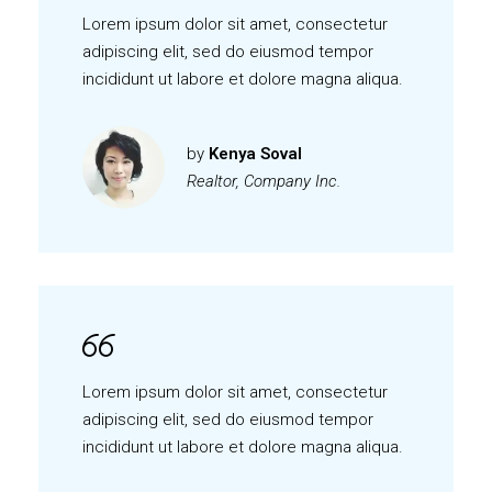
Lorem ipsum dolor sit amet, consectetur
adipiscing elit, sed do eiusmod tempor
incididunt ut labore et dolore magna aliqua.
by
Kenya Soval
Realtor, Company Inc.
Lorem ipsum dolor sit amet, consectetur
adipiscing elit, sed do eiusmod tempor
incididunt ut labore et dolore magna aliqua.