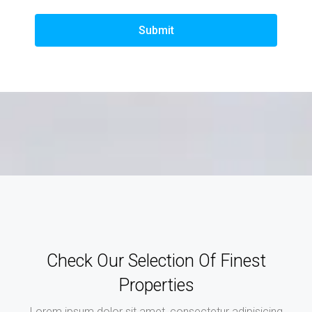
Submit
Check Our Selection Of Finest
Properties
Lorem ipsum dolor sit amet, consectetur adipisicing