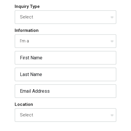
Inquiry Type
Information
Location