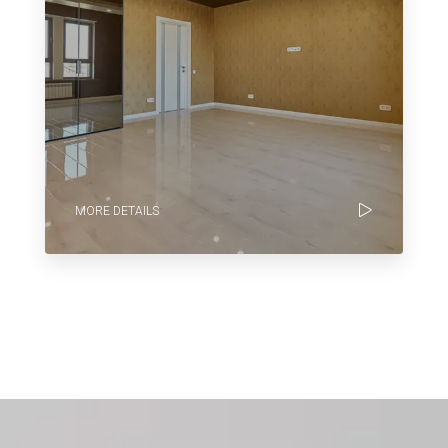
MORE DETAILS