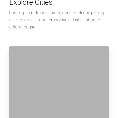
Explore Cities
Lorem ipsum dolor sit amet, consectetur adipiscing
elit, sed do eiusmod tempor incididunt ut labore et
dolore magna