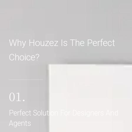
Why Houzez Is The Perfect
Choice?
01.
Perfect Solution For Designers And
Agents