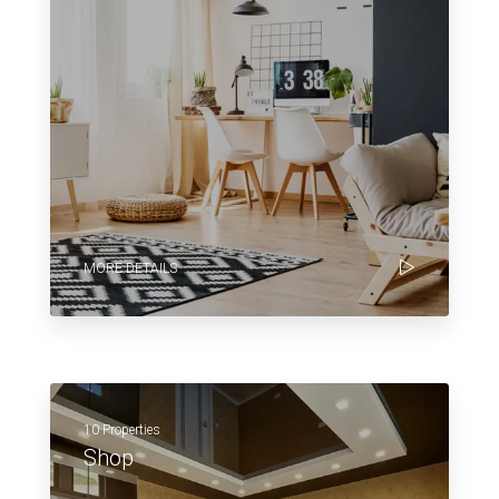
MORE DETAILS
10 Properties
Shop