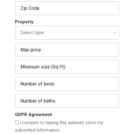
Property
GDPR Agreement
I consent to having this website store my
submitted information