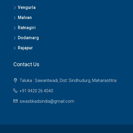
Vengurla
Malvan
Ratnagiri
Dodamarg
Rajapur
Contact Us
Taluka : Sawantwadi, Dist: Sindhudurg, Maharashtra
+91 9420 26 4040
swastikadsindia@gmail.com