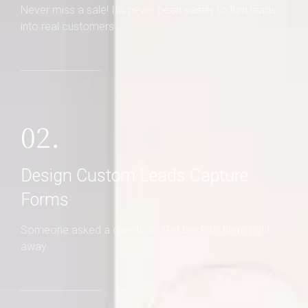
Never miss a sale! It's never been easier to turn leads
into real customers
02.
Design Custom Leads Capture
Forms
Someone asked a question? Get back to them right
away