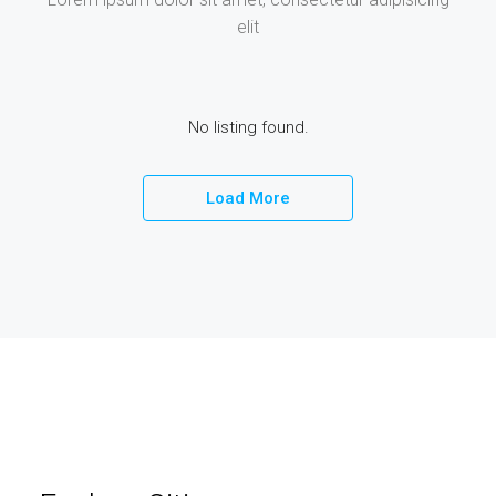
elit
No listing found.
Load More