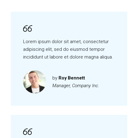
Lorem ipsum dolor sit amet, consectetur
adipiscing elit, sed do eiusmod tempor
incididunt ut labore et dolore magna aliqua.
by
Roy Bennett
Manager, Company Inc.