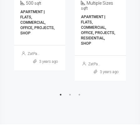
500
Multiple Sizes
sqft
sqft
APARTMENT |
APARTMENT |
FLATS,
FLATS,
COMMERCIAL,
COMMERCIAL,
OFFICE, PROJECTS,
OFFICE, PROJECTS,
SHOP
RESIDENTIAL,
SHOP
ZatPat Ads
3 years ago
ZatPat Ads
3 years ago