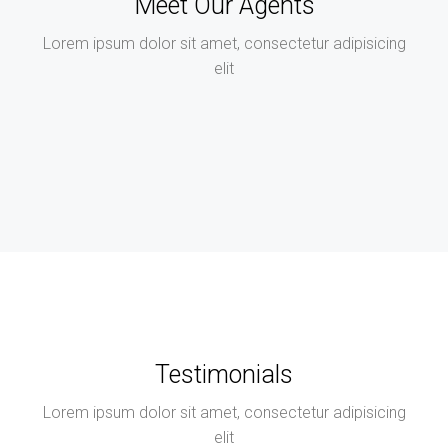
Meet Our Agents
Lorem ipsum dolor sit amet, consectetur adipisicing
elit
Testimonials
Lorem ipsum dolor sit amet, consectetur adipisicing
elit