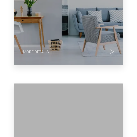
MORE DETAILS