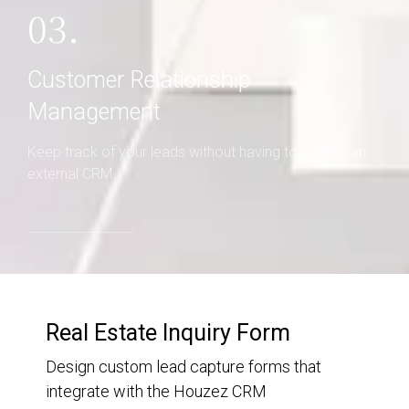
03.
Customer Relationship
Management
Keep track of your leads without having to pay for an
external CRM
Real Estate Inquiry Form
Design custom lead capture forms that
integrate with the Houzez CRM