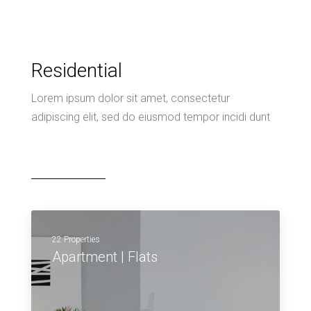
Residential
Lorem ipsum dolor sit amet, consectetur
adipiscing elit, sed do eiusmod tempor incidi dunt
22 Properties
Apartment | Flats