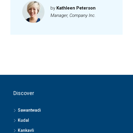
by
Kathleen Peterson
Manager, Company Inc.
Discover
Sawantwadi
Kudal
Kankavli