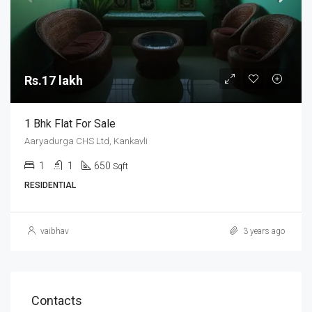
Rs.17 lakh
1 Bhk Flat For Sale
Aaryadurga CHS Ltd, Kankavli
1
1
650
Sqft
RESIDENTIAL
vaibhav
3 years ago
Contacts