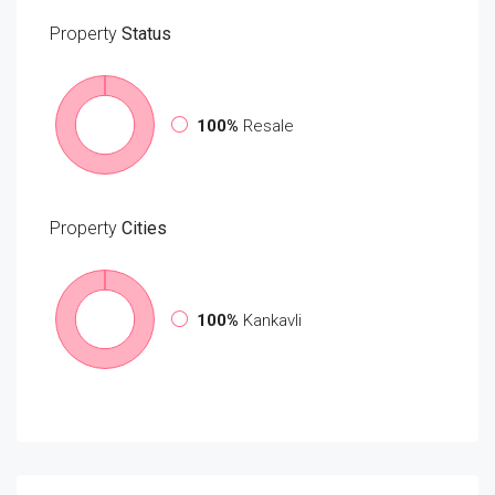
Property
Status
100%
Resale
Property
Cities
100%
Kankavli