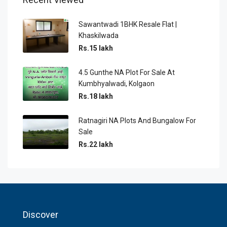
Sawantwadi 1BHK Resale Flat |
Khaskilwada
Rs.15 lakh
4.5 Gunthe NA Plot For Sale At
Kumbhyalwadi, Kolgaon
Rs.18 lakh
Ratnagiri NA Plots And Bungalow For
Sale
Rs.22 lakh
Discover