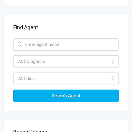
Find Agent
All Categories
All Cities
Search Agent
Recent Viewed