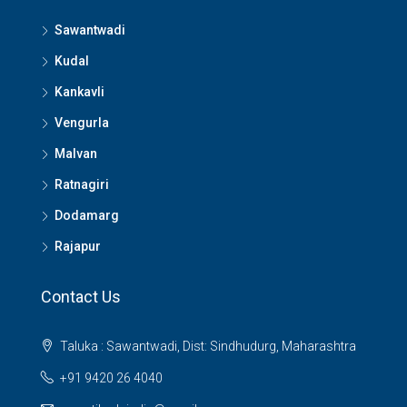
Sawantwadi
Kudal
Kankavli
Vengurla
Malvan
Ratnagiri
Dodamarg
Rajapur
Contact Us
Taluka : Sawantwadi, Dist: Sindhudurg, Maharashtra
+91 9420 26 4040