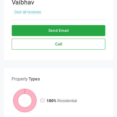
Vaibhav
See all reviews
Send Email
Call
Property
Types
100%
Residential