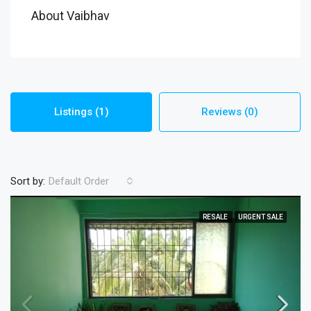
About Vaibhav
Listings (1)
Reviews (0)
Sort by:
Default Order
RESALE
URGENT SALE