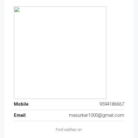
Mobile
9594186667
Email
masurkar1000@gmail.com
Find vaibhav on: