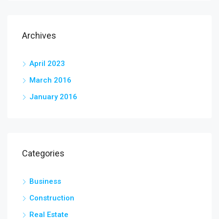
Archives
April 2023
March 2016
January 2016
Categories
Business
Construction
Real Estate