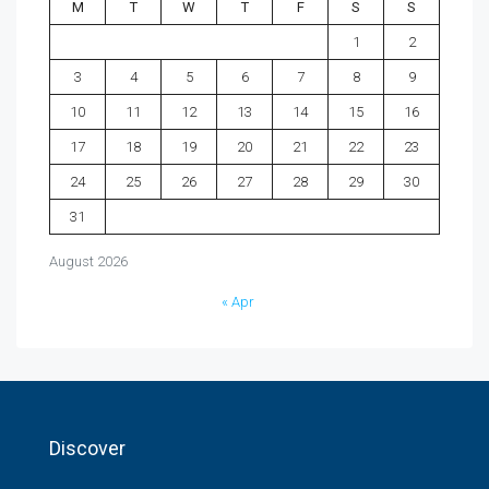
M
T
W
T
F
S
S
1
2
3
4
5
6
7
8
9
10
11
12
13
14
15
16
17
18
19
20
21
22
23
24
25
26
27
28
29
30
31
August 2026
« Apr
Discover