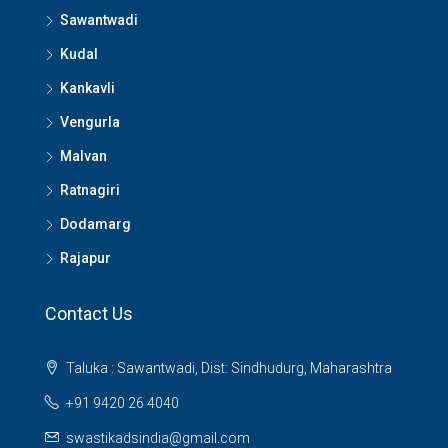
Sawantwadi
Kudal
Kankavli
Vengurla
Malvan
Ratnagiri
Dodamarg
Rajapur
Contact Us
Taluka : Sawantwadi, Dist: Sindhudurg, Maharashtra
+91 9420 26 4040
swastikadsindia@gmail.com