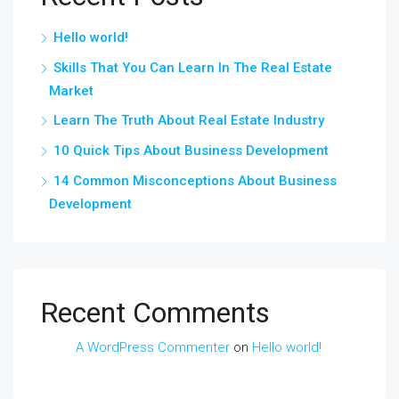
Hello world!
Skills That You Can Learn In The Real Estate
Market
Learn The Truth About Real Estate Industry
10 Quick Tips About Business Development
14 Common Misconceptions About Business
Development
Recent Comments
A WordPress Commenter
on
Hello world!