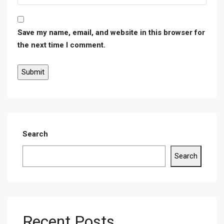
Save my name, email, and website in this browser for
the next time I comment.
Search
Search
Recent Posts