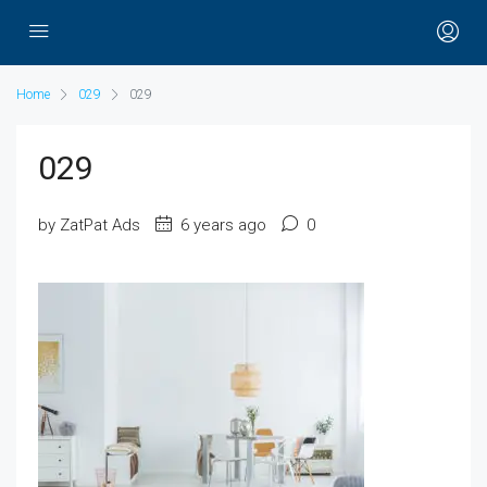
Home
029
029
029
by ZatPat Ads
6 years ago
0