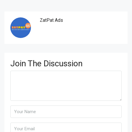
ZatPat Ads
Join The Discussion