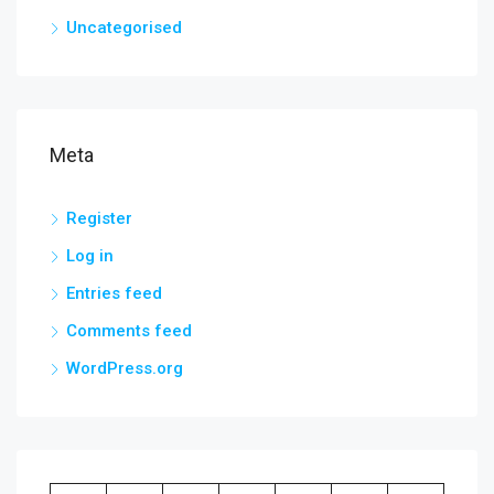
Uncategorised
Meta
Register
Log in
Entries feed
Comments feed
WordPress.org