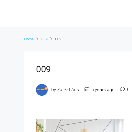
Home
009
009
009
by ZatPat Ads
6 years ago
0