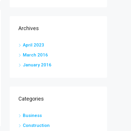
Archives
April 2023
March 2016
January 2016
Categories
Business
Construction