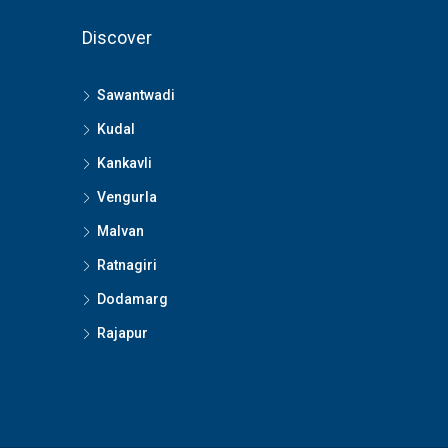
Discover
Sawantwadi
Kudal
Kankavli
Vengurla
Malvan
Ratnagiri
Dodamarg
Rajapur