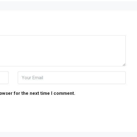
rowser for the next time I comment.