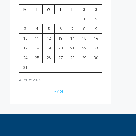
M
T
W
T
F
S
S
1
2
3
4
5
6
7
8
9
10
11
12
13
14
15
16
17
18
19
20
21
22
23
24
25
26
27
28
29
30
31
August 2026
« Apr