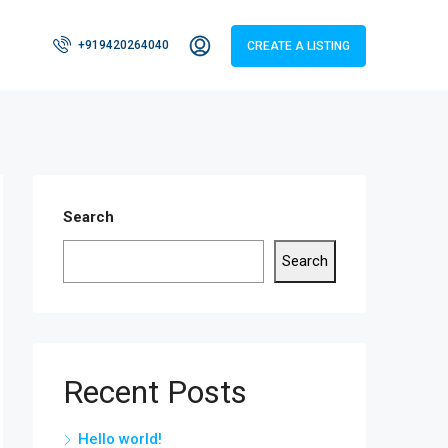
+919420264040
CREATE A LISTING
Search
Search
Recent Posts
Hello world!