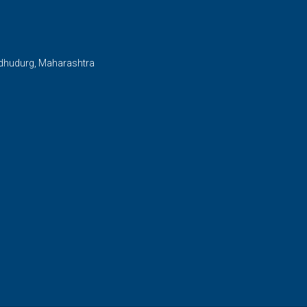
ndhudurg, Maharashtra