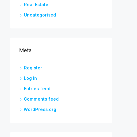
Real Estate
Uncategorised
Meta
Register
Log in
Entries feed
Comments feed
WordPress.org