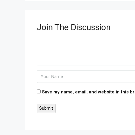
Join The Discussion
Save my name, email, and website in this b