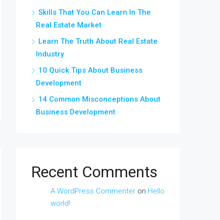
Skills That You Can Learn In The
Real Estate Market
Learn The Truth About Real Estate
Industry
10 Quick Tips About Business
Development
14 Common Misconceptions About
Business Development
Recent Comments
A WordPress Commenter
on
Hello
world!