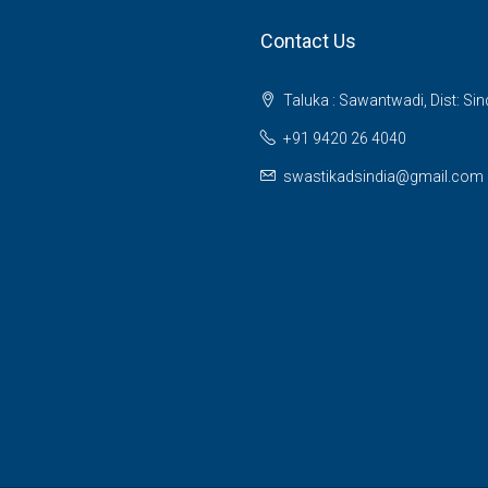
Contact Us
Taluka : Sawantwadi, Dist: Si
+91 9420 26 4040
swastikadsindia@gmail.com