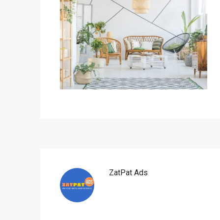
ZatPat Ads