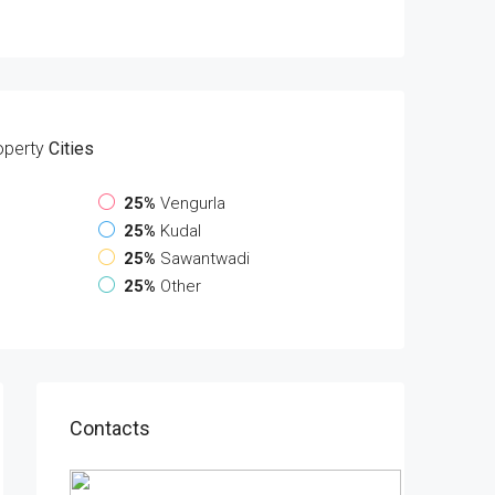
operty
Cities
25%
Vengurla
25%
Kudal
25%
Sawantwadi
25%
Other
Contacts