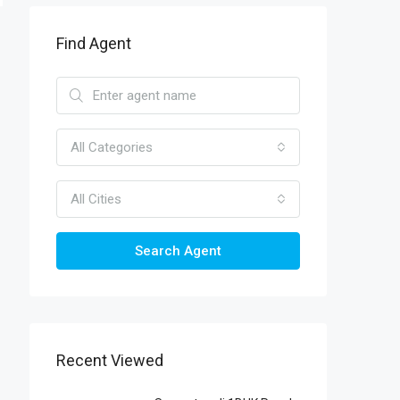
Find Agent
All Categories
All Cities
Search Agent
Recent Viewed