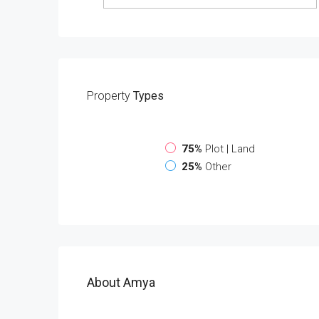
Property
Types
75%
Plot | Land
25%
Other
About Amya