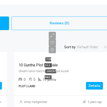
Reviews (0)
Rs.7.5
Sort by:
Default Order
lakh
FOR
10 Guntha Plot For Sale
SALE
dream land road touch, pinguli kudal
URGENT
SALE
0
0
10
guntha
Details
PLOT | LAND
o
amey madgaonkar
3 years ago