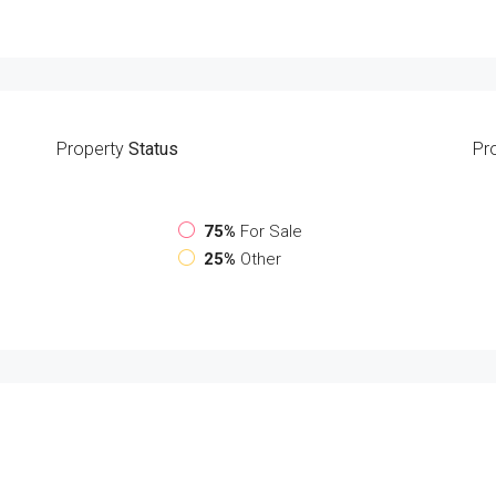
Property
Status
Pr
75%
For Sale
25%
Other