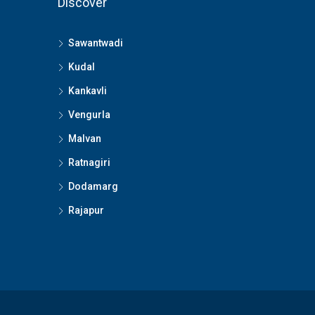
Discover
Sawantwadi
Kudal
Kankavli
Vengurla
Malvan
Ratnagiri
Dodamarg
Rajapur