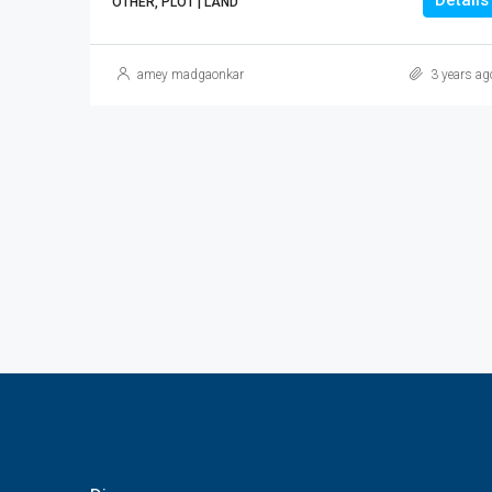
Details
OTHER, PLOT | LAND
amey madgaonkar
3 years ag