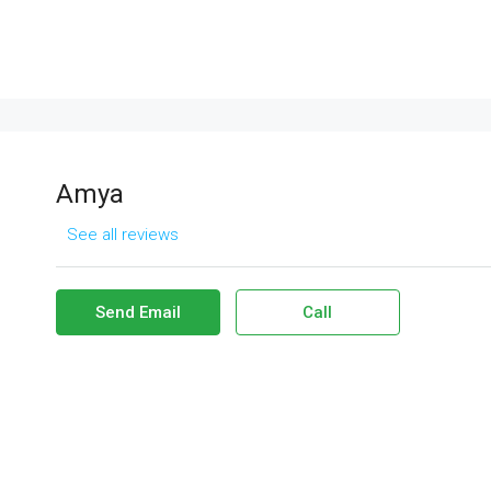
Amya
See all reviews
Send Email
Call