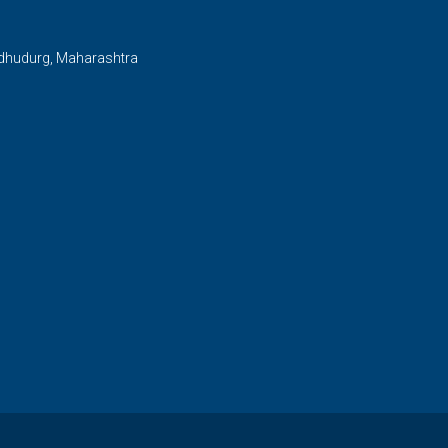
ndhudurg, Maharashtra