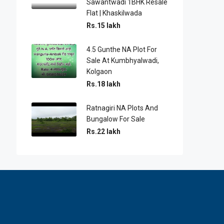
Sawantwadi 1BHK Resale
Flat | Khaskilwada
Rs.15 lakh
4.5 Gunthe NA Plot For
Sale At Kumbhyalwadi,
Kolgaon
Rs.18 lakh
Ratnagiri NA Plots And
Bungalow For Sale
Rs.22 lakh