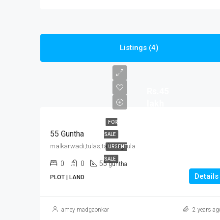
Listings (4)
Rs.45
lakh
FOR
55 Guntha
SALE
malkarwadi,tulas,tal-vengrula
URGENT
SALE
0
0
55
guntha
Details
PLOT | LAND
amey madgaonkar
2 years ag