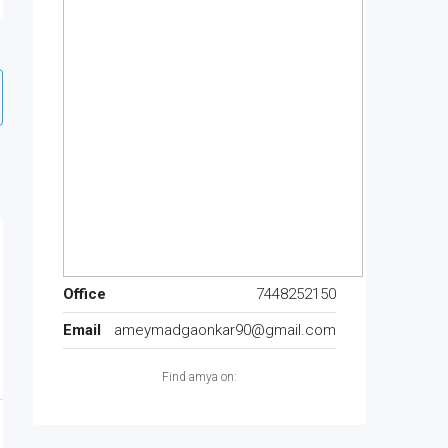
Office
7448252150
Email
ameymadgaonkar90@gmail.com
Find amya on: