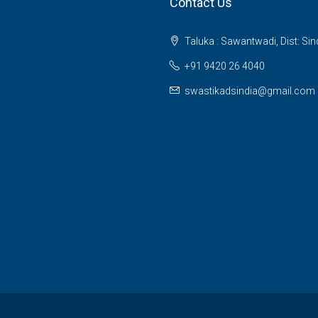
Contact Us
Taluka : Sawantwadi, Dist: Si
+91 9420 26 4040
swastikadsindia@gmail.com