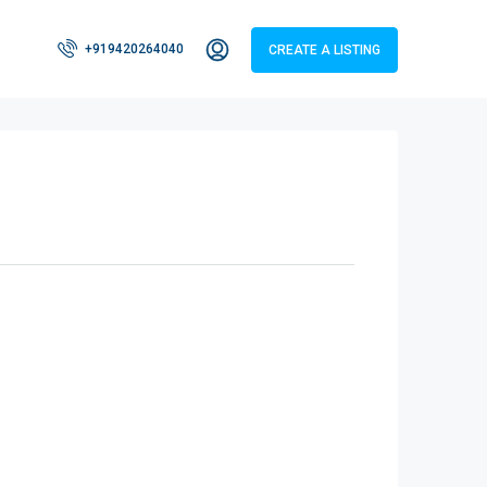
+919420264040
CREATE A LISTING