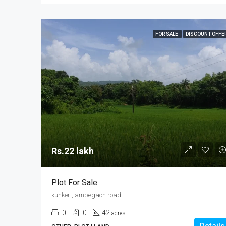
FOR SALE
DISCOUNT OFFE
Rs.22 lakh
Plot For Sale
kunkeri, ambegaon road
0
0
42
acres