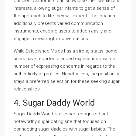
daddies. Customers can showcase their wealth and
interests, allowing sugar infants to get a sense of
the approach to life they will expect. The location
additionally presents varied communication
instruments, enabling users to attach easily and
engage in meaningful conversations.
While Established Males has a strong status, some
users have reported blended experiences, with a
number of expressing concerns in regards to the
authenticity of profiles. Nonetheless, the positioning
stays a preferred selection for these seeking sugar
relationships.
4. Sugar Daddy World
Sugar Daddy World is a lesser-recognized but
noteworthy sugar dating site that focuses on
connecting sugar daddies with sugar babies. The