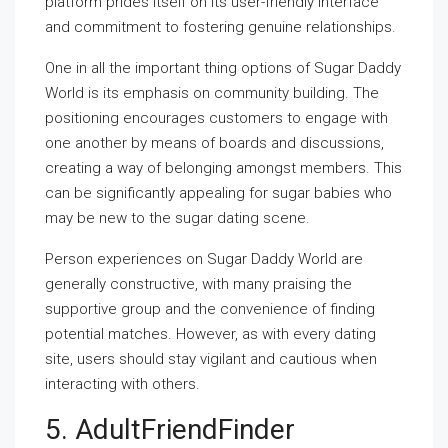
platform prides itself on its user-friendly interface
and commitment to fostering genuine relationships.
One in all the important thing options of Sugar Daddy
World is its emphasis on community building. The
positioning encourages customers to engage with
one another by means of boards and discussions,
creating a way of belonging amongst members. This
can be significantly appealing for sugar babies who
may be new to the sugar dating scene.
Person experiences on Sugar Daddy World are
generally constructive, with many praising the
supportive group and the convenience of finding
potential matches. However, as with every dating
site, users should stay vigilant and cautious when
interacting with others.
5. AdultFriendFinder