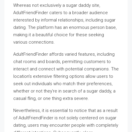
Whereas not exclusively a sugar daddy site,
AdultFriendFinder caters to a broader audience
interested by informal relationships, including sugar
dating. The platform has an enormous person base,
making it a beautiful choice for these seeking
various connections.
AdultFriendFinder affords varied features, including
chat rooms and boards, permitting customers to
interact and connect with potential companions. The
location’s extensive filtering options allow users to
seek out individuals who match their preferences,
whether or not they’re in search of a sugar daddy, a
casual fling, or one thing extra severe.
Nevertheless, it is essential to notice that as a result
of AdultFriendFinder is not solely centered on sugar
dating, users may encounter people with completely