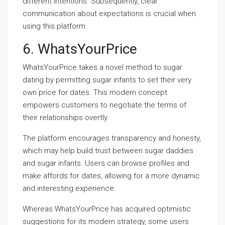
different intentions. Subsequently, clear
communication about expectations is crucial when
using this platform.
6. WhatsYourPrice
WhatsYourPrice takes a novel method to sugar
dating by permitting sugar infants to set their very
own price for dates. This modern concept
empowers customers to negotiate the terms of
their relationships overtly.
The platform encourages transparency and honesty,
which may help build trust between sugar daddies
and sugar infants. Users can browse profiles and
make affords for dates, allowing for a more dynamic
and interesting experience.
Whereas WhatsYourPrice has acquired optimistic
suggestions for its modern strategy, some users