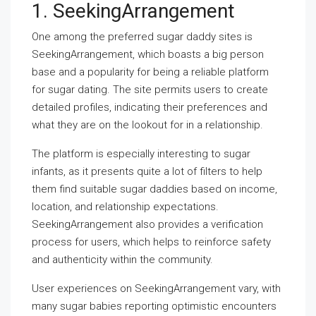
1. SeekingArrangement
One among the preferred sugar daddy sites is
SeekingArrangement, which boasts a big person
base and a popularity for being a reliable platform
for sugar dating. The site permits users to create
detailed profiles, indicating their preferences and
what they are on the lookout for in a relationship.
The platform is especially interesting to sugar
infants, as it presents quite a lot of filters to help
them find suitable sugar daddies based on income,
location, and relationship expectations.
SeekingArrangement also provides a verification
process for users, which helps to reinforce safety
and authenticity within the community.
User experiences on SeekingArrangement vary, with
many sugar babies reporting optimistic encounters