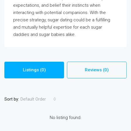
expectations, and belief their instincts when
interacting with potential companions. With the
precise strategy, sugar dating could be a fulfilling
and mutually helpful expertise for each sugar
daddies and sugar babies alike.
Listings (0)
Reviews (0)
Sort by:
Default Order
No listing found.