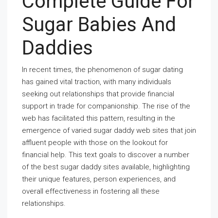
Complete Guide For
Sugar Babies And
Daddies
In recent times, the phenomenon of sugar dating
has gained vital traction, with many individuals
seeking out relationships that provide financial
support in trade for companionship. The rise of the
web has facilitated this pattern, resulting in the
emergence of varied sugar daddy web sites that join
affluent people with those on the lookout for
financial help. This text goals to discover a number
of the best sugar daddy sites available, highlighting
their unique features, person experiences, and
overall effectiveness in fostering all these
relationships.