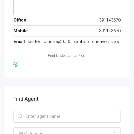
Office
391143670
Mobile
391143670
Email
kirsten.cannan@0b00.numbersofheaven.shop
Find kirstencannan7 on:
Find Agent
All Categories