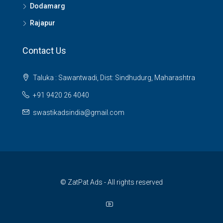
Dodamarg
Rajapur
Contact Us
Taluka : Sawantwadi, Dist: Sindhudurg, Maharashtra
+91 9420 26 4040
swastikadsindia@gmail.com
© ZatPat Ads - All rights reserved