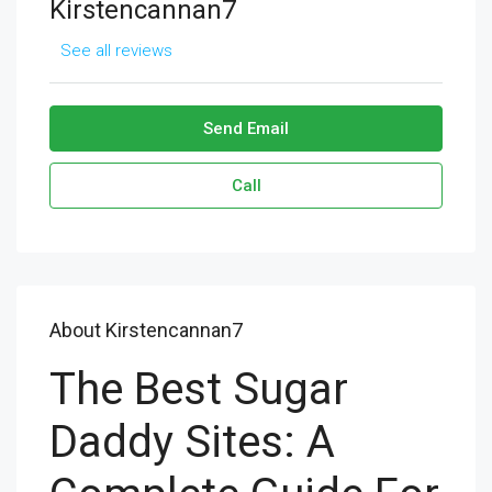
Kirstencannan7
See all reviews
Send Email
Call
About Kirstencannan7
The Best Sugar
Daddy Sites: A