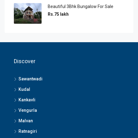
Beautiful 3Bhk Bungalow For Sale
Rs.75 lakh
Discover
Sawantwadi
Kudal
Kankavli
Vengurla
Malvan
Ratnagiri