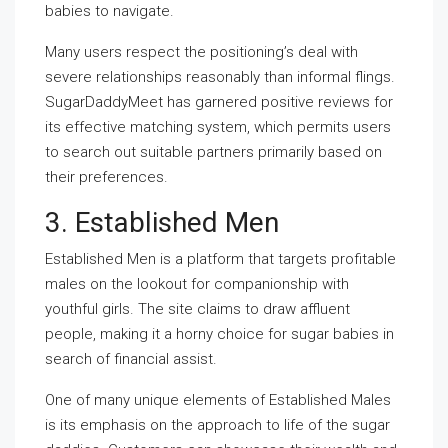
babies to navigate.
Many users respect the positioning’s deal with
severe relationships reasonably than informal flings.
SugarDaddyMeet has garnered positive reviews for
its effective matching system, which permits users
to search out suitable partners primarily based on
their preferences.
3. Established Men
Established Men is a platform that targets profitable
males on the lookout for companionship with
youthful girls. The site claims to draw affluent
people, making it a horny choice for sugar babies in
search of financial assist.
One of many unique elements of Established Males
is its emphasis on the approach to life of the sugar