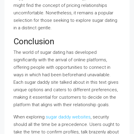
might find the concept of pricing relationships
uncomfortable. Nonetheless, it remains a popular
selection for those seeking to explore sugar dating
in a distinct gentle.
Conclusion
The world of sugar dating has developed
significantly with the arrival of online platforms,
offering people with opportunities to connect in
ways in which had been beforehand unavailable.
Each sugar daddy site talked about in this text gives
unique options and caters to different preferences,
making it essential for customers to decide on the
platform that aligns with their relationship goals.
When exploring
sugar daddy websites
, security
should all the time be a precedence. Users ought to
take the time to confirm profiles, talk brazenly about