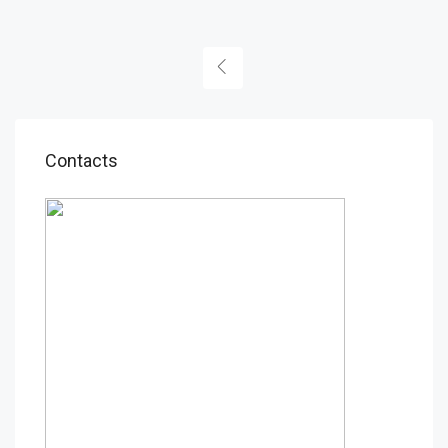
Contacts