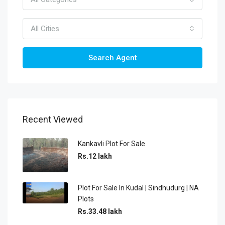
All Cities
Search Agent
Recent Viewed
Kankavli Plot For Sale
Rs.12 lakh
Plot For Sale In Kudal | Sindhudurg | NA
Plots
Rs.33.48 lakh