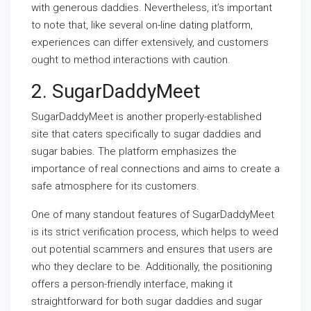
with generous daddies. Nevertheless, it’s important
to note that, like several on-line dating platform,
experiences can differ extensively, and customers
ought to method interactions with caution.
2. SugarDaddyMeet
SugarDaddyMeet is another properly-established
site that caters specifically to sugar daddies and
sugar babies. The platform emphasizes the
importance of real connections and aims to create a
safe atmosphere for its customers.
One of many standout features of SugarDaddyMeet
is its strict verification process, which helps to weed
out potential scammers and ensures that users are
who they declare to be. Additionally, the positioning
offers a person-friendly interface, making it
straightforward for both sugar daddies and sugar