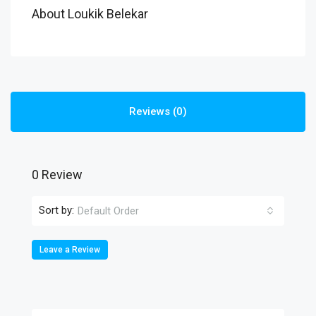
About Loukik Belekar
Reviews (0)
0 Review
Sort by:
Default Order
Leave a Review