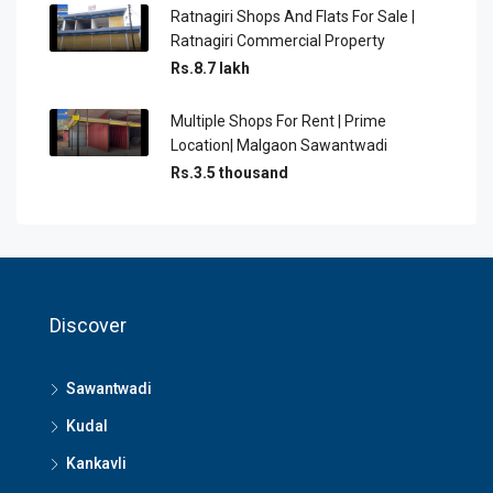
Ratnagiri Shops And Flats For Sale |
Ratnagiri Commercial Property
Rs.8.7 lakh
Multiple Shops For Rent | Prime
Location| Malgaon Sawantwadi
Rs.3.5 thousand
Discover
Sawantwadi
Kudal
Kankavli