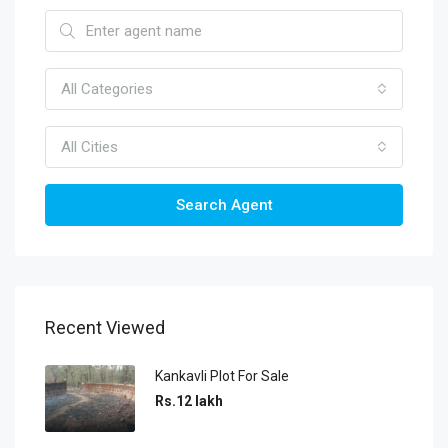
All Categories
All Cities
Search Agent
Recent Viewed
Kankavli Plot For Sale
Rs.12 lakh