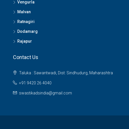
Vengurla
Malvan
Ratnagiri
Dodamarg
Rajapur
Contact Us
Taluka : Sawantwadi, Dist: Sindhudurg, Maharashtra
+91 9420 26 4040
swastikadsindia@gmail.com