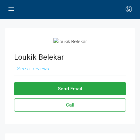
Loukik Belekar
See all reviews
Send Email
Call