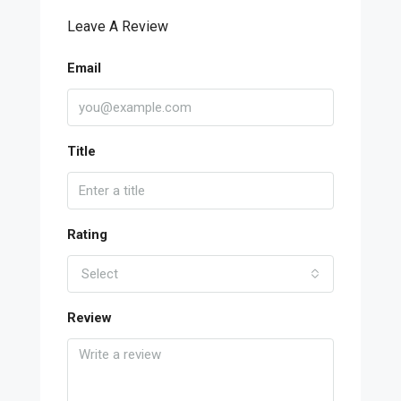
Leave A Review
Email
Title
Rating
Select
Review