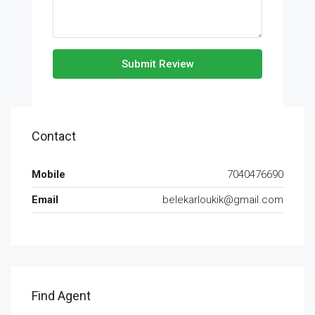
Submit Review
Contact
Mobile
7040476690
Email
belekarloukik@gmail.com
Find Agent