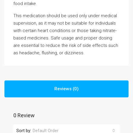
food intake.
This medication should be used only under medical
supervision, as it may not be suitable for individuals
with certain heart conditions or those taking nitrate-
based medicines. Safe usage and proper dosing
are essential to reduce the risk of side effects such
as headache, flushing, or dizziness.
Reviews (0)
0 Review
Sort by:
Default Order