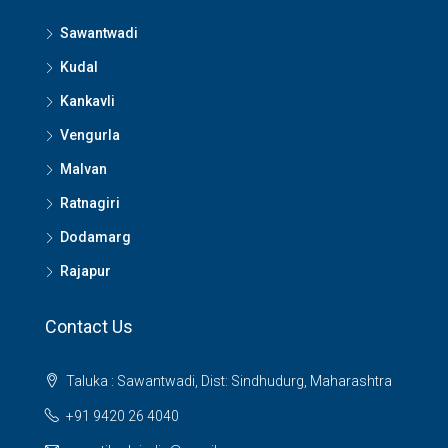
Sawantwadi
Kudal
Kankavli
Vengurla
Malvan
Ratnagiri
Dodamarg
Rajapur
Contact Us
Taluka : Sawantwadi, Dist: Sindhudurg, Maharashtra
+91 9420 26 4040