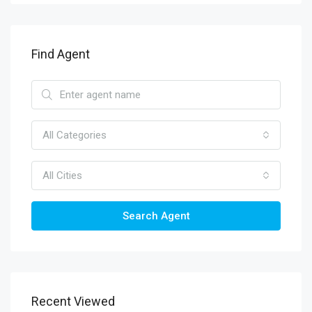
Find Agent
All Categories
All Cities
Search Agent
Recent Viewed