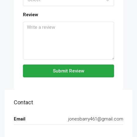
Review
Submit Review
Contact
Email
jonesbarry461@gmail.com