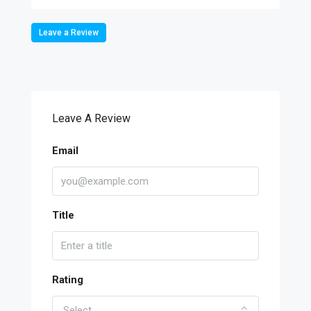
Leave a Review
Leave A Review
Email
Title
Rating
Select