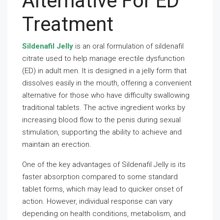
Alternative For ED
Treatment
Sildenafil Jelly
is an oral formulation of sildenafil
citrate used to help manage erectile dysfunction
(ED) in adult men. It is designed in a jelly form that
dissolves easily in the mouth, offering a convenient
alternative for those who have difficulty swallowing
traditional tablets. The active ingredient works by
increasing blood flow to the penis during sexual
stimulation, supporting the ability to achieve and
maintain an erection.
One of the key advantages of Sildenafil Jelly is its
faster absorption compared to some standard
tablet forms, which may lead to quicker onset of
action. However, individual response can vary
depending on health conditions, metabolism, and