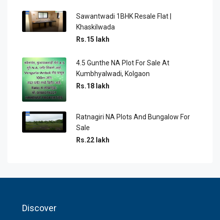
Sawantwadi 1BHK Resale Flat |
Khaskilwada
Rs.15 lakh
4.5 Gunthe NA Plot For Sale At
Kumbhyalwadi, Kolgaon
Rs.18 lakh
Ratnagiri NA Plots And Bungalow For
Sale
Rs.22 lakh
Discover