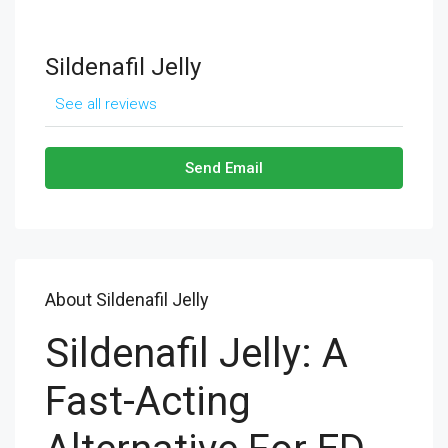
Sildenafil Jelly
See all reviews
Send Email
About Sildenafil Jelly
Sildenafil Jelly: A
Fast-Acting